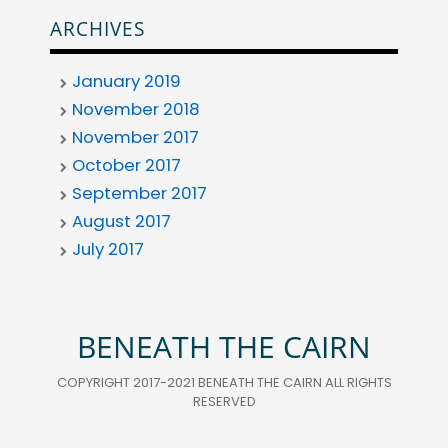
ARCHIVES
January 2019
November 2018
November 2017
October 2017
September 2017
August 2017
July 2017
BENEATH THE CAIRN
COPYRIGHT 2017-2021 BENEATH THE CAIRN ALL RIGHTS
RESERVED