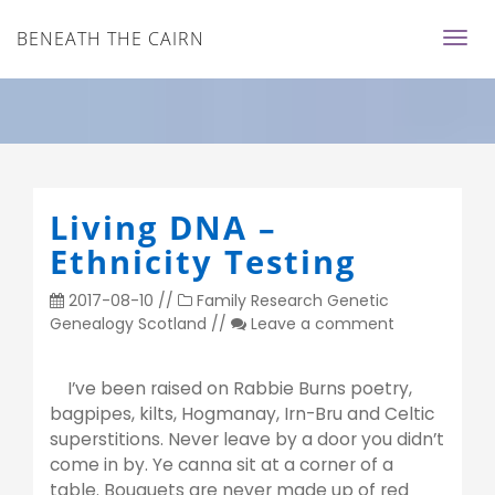
BENEATH THE CAIRN
Living DNA –
Ethnicity Testing
2017-08-10
//
Family Research
Genetic
Genealogy
Scotland
//
Leave a comment
I’ve been raised on Rabbie Burns poetry,
bagpipes, kilts, Hogmanay, Irn-Bru and Celtic
superstitions. Never leave by a door you didn’t
come in by. Ye canna sit at a corner of a
table. Bouquets are never made up of red