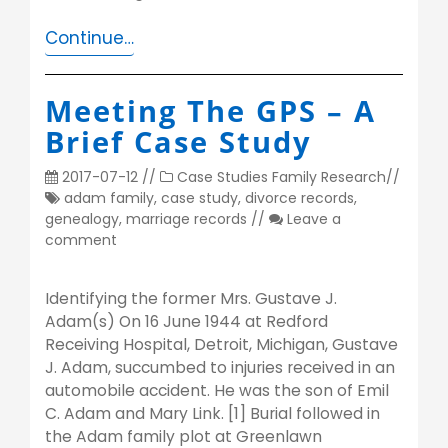
Continue…
Meeting The GPS – A
Brief Case Study
2017-07-12
//
Case Studies
Family Research
//
adam family
,
case study
,
divorce records
,
genealogy
,
marriage records
//
Leave a
comment
Identifying the former Mrs. Gustave J.
Adam(s) On 16 June 1944 at Redford
Receiving Hospital, Detroit, Michigan, Gustave
J. Adam, succumbed to injuries received in an
automobile accident. He was the son of Emil
C. Adam and Mary Link. [1] Burial followed in
the Adam family plot at Greenlawn