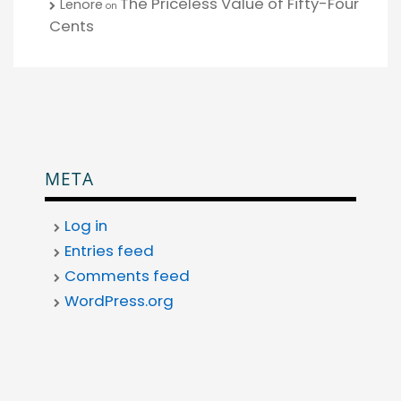
The Priceless Value of Fifty-Four
Lenore
on
Cents
META
Log in
Entries feed
Comments feed
WordPress.org