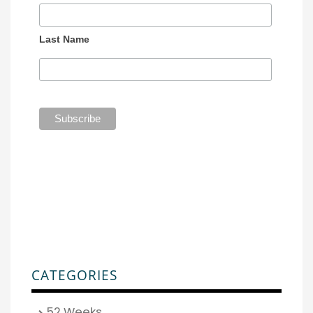
Last Name
CATEGORIES
52 Weeks