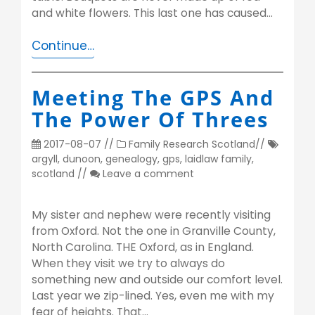
and white flowers. This last one has caused…
Continue…
Meeting The GPS And
The Power Of Threes
2017-08-07
//
Family Research
Scotland
//
argyll
,
dunoon
,
genealogy
,
gps
,
laidlaw family
,
scotland
//
Leave a comment
My sister and nephew were recently visiting
from Oxford. Not the one in Granville County,
North Carolina. THE Oxford, as in England.
When they visit we try to always do
something new and outside our comfort level.
Last year we zip-lined. Yes, even me with my
fear of heights. That…