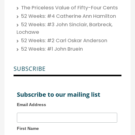
The Priceless Value of Fifty-Four Cents
52 Weeks: #4 Catherine Ann Hamilton
52 Weeks: #3 John Sinclair, Barbreck,
Lochawe
52 Weeks: #2 Carl Oskar Anderson
52 Weeks: #1 John Bruein
SUBSCRIBE
Subscribe to our mailing list
Email Address
First Name