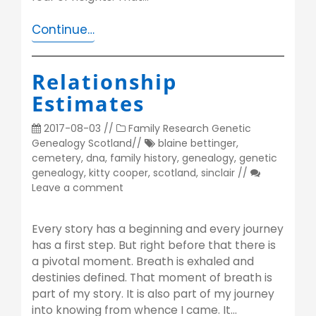
Continue…
Relationship
Estimates
2017-08-03
//
Family Research
Genetic
Genealogy
Scotland
//
blaine bettinger
,
cemetery
,
dna
,
family history
,
genealogy
,
genetic
genealogy
,
kitty cooper
,
scotland
,
sinclair
//
Leave a comment
Every story has a beginning and every journey
has a first step. But right before that there is
a pivotal moment. Breath is exhaled and
destinies defined. That moment of breath is
part of my story. It is also part of my journey
into knowing from whence I came. It…