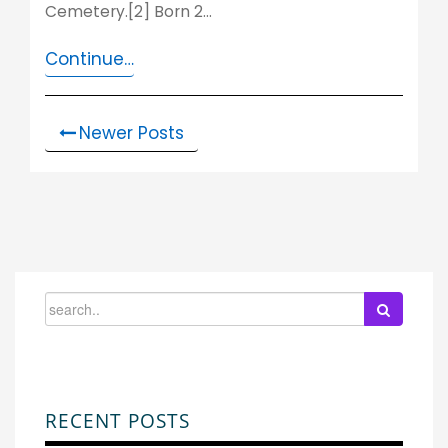
Cemetery.[2] Born 2…
Continue…
Newer Posts
RECENT POSTS