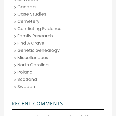
Canada
Case Studies
Cemetery
Conflicting Evidence
Family Research
Find A Grave
Genetic Genealogy
Miscellaneous
North Carolina
Poland
Scotland
Sweden
RECENT COMMENTS