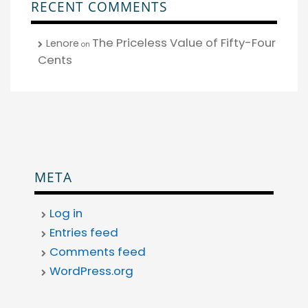
RECENT COMMENTS
The Priceless Value of Fifty-Four
Lenore
on
Cents
META
Log in
Entries feed
Comments feed
WordPress.org