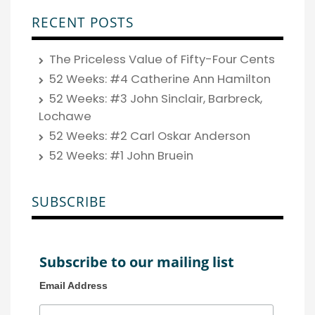
RECENT POSTS
The Priceless Value of Fifty-Four Cents
52 Weeks: #4 Catherine Ann Hamilton
52 Weeks: #3 John Sinclair, Barbreck,
Lochawe
52 Weeks: #2 Carl Oskar Anderson
52 Weeks: #1 John Bruein
SUBSCRIBE
Subscribe to our mailing list
Email Address