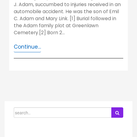
J. Adam, succumbed to injuries received in an
automobile accident. He was the son of Emil
C. Adam and Mary Link. [1] Burial followed in
the Adam family plot at Greenlawn
Cemetery.[2] Born 2…
Continue…