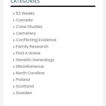
CATEGORIES
52 Weeks
Canada
Case Studies
Cemetery
Conflicting Evidence
Family Research
Find A Grave
Genetic Genealogy
Miscellaneous
North Carolina
Poland
Scotland
Sweden