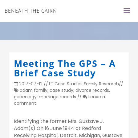
BENEATH THE CAIRN
Meeting The GPS – A
Brief Case Study
2017-07-12
//
Case Studies
Family Research
//
adam family
,
case study
,
divorce records
,
genealogy
,
marriage records
//
Leave a
comment
Identifying the former Mrs. Gustave J.
Adam(s) On 16 June 1944 at Redford
Receiving Hospital, Detroit, Michigan, Gustave