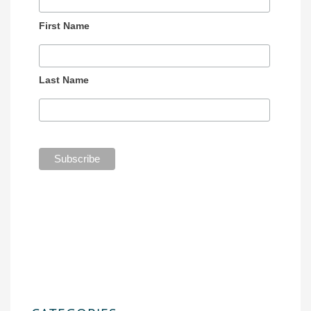
First Name
Last Name