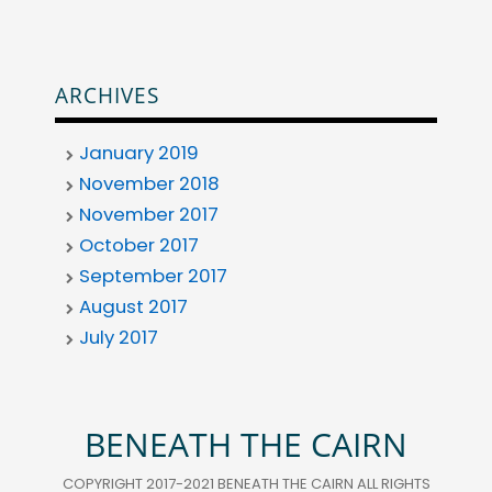
ARCHIVES
January 2019
November 2018
November 2017
October 2017
September 2017
August 2017
July 2017
BENEATH THE CAIRN
COPYRIGHT 2017-2021 BENEATH THE CAIRN ALL RIGHTS