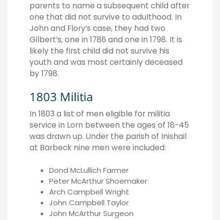
parents to name a subsequent child after
one that did not survive to adulthood. In
John and Flory’s case, they had two
Gilbert’s, one in 1786 and one in 1798. It is
likely the first child did not survive his
youth and was most certainly deceased
by 1798.
1803 Militia
In 1803 a list of men eligible for militia
service in Lorn between the ages of 18-45
was drawn up. Under the parish of Inishail
at Barbeck nine men were included:
Dond McLullich Farmer
Peter McArthur Shoemaker
Arch Campbell Wright
John Campbell Taylor
John McArthur Surgeon