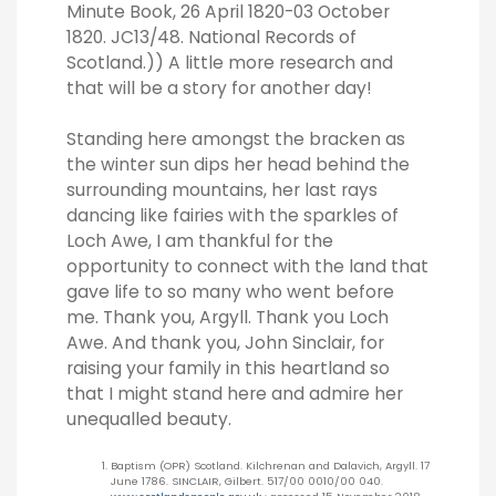
Minute Book, 26 April 1820-03 October
1820. JC13/48. National Records of
Scotland.)) A little more research and
that will be a story for another day!
Standing here amongst the bracken as
the winter sun dips her head behind the
surrounding mountains, her last rays
dancing like fairies with the sparkles of
Loch Awe, I am thankful for the
opportunity to connect with the land that
gave life to so many who went before
me. Thank you, Argyll. Thank you Loch
Awe. And thank you, John Sinclair, for
raising your family in this heartland so
that I might stand here and admire her
unequalled beauty.
Baptism (OPR) Scotland. Kilchrenan and Dalavich, Argyll. 17
June 1786. SINCLAIR, Gilbert. 517/00 0010/00 040.