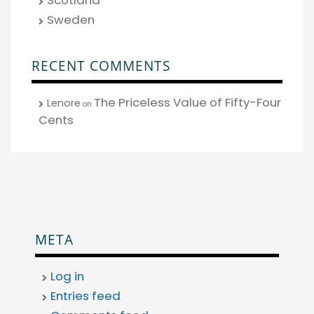
Sweden
RECENT COMMENTS
The Priceless Value of Fifty-Four
Lenore
on
Cents
META
Log in
Entries feed