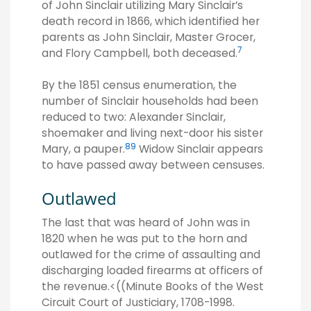
of John Sinclair utilizing Mary Sinclair’s
death record in 1866, which identified her
parents as John Sinclair, Master Grocer,
7
and Flory Campbell, both deceased.
By the 1851 census enumeration, the
number of Sinclair households had been
reduced to two: Alexander Sinclair,
shoemaker and living next-door his sister
8
9
Mary, a pauper.
Widow Sinclair appears
to have passed away between censuses.
Outlawed
The last that was heard of John was in
1820 when he was put to the horn and
outlawed for the crime of assaulting and
discharging loaded firearms at officers of
the revenue.<((Minute Books of the West
Circuit Court of Justiciary, 1708-1998.