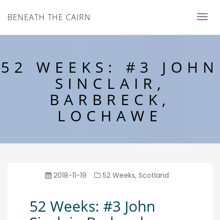
BENEATH THE CAIRN
52 WEEKS: #3 JOHN
SINCLAIR,
BARBRECK,
LOCHAWE
2018-11-19
52 Weeks
,
Scotland
52 Weeks: #3 John