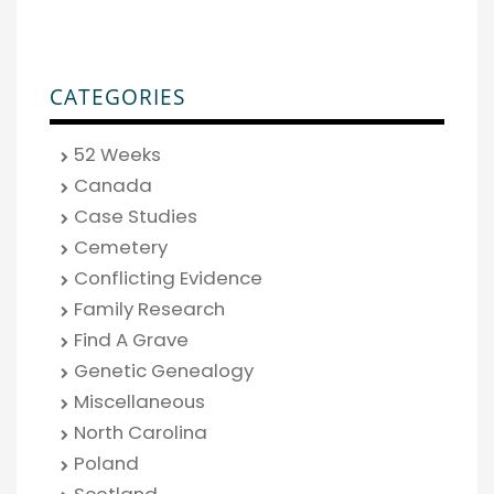
CATEGORIES
52 Weeks
Canada
Case Studies
Cemetery
Conflicting Evidence
Family Research
Find A Grave
Genetic Genealogy
Miscellaneous
North Carolina
Poland
Scotland