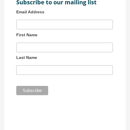
Subscribe to our mailing list
Email Address
First Name
Last Name