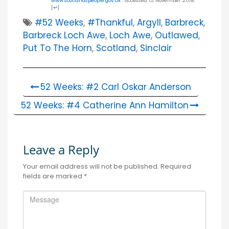
www.scotlandspeople.gov.uk
: accessed 15 November 2018.
[
↩
]
#52 Weeks
,
#thankful
,
Argyll
,
Barbreck
,
Barbreck Loch Awe
,
Loch Awe
,
Outlawed
,
Put To The Horn
,
Scotland
,
Sinclair
52 Weeks: #2 Carl Oskar Anderson
52 Weeks: #4 Catherine Ann Hamilton
Leave a Reply
Your email address will not be published.
Required
fields are marked
*