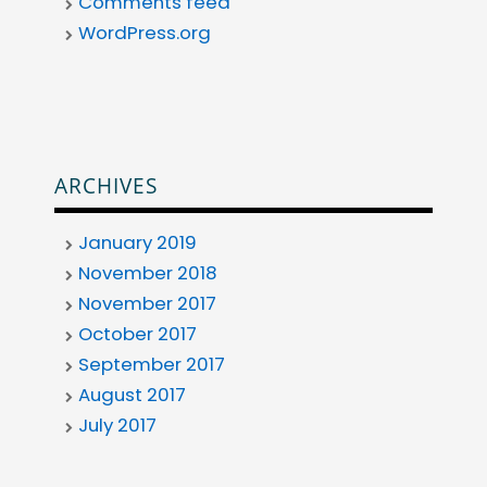
Comments feed
WordPress.org
ARCHIVES
January 2019
November 2018
November 2017
October 2017
September 2017
August 2017
July 2017