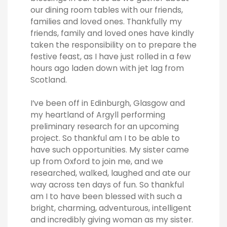
our dining room tables with our friends,
families and loved ones. Thankfully my
friends, family and loved ones have kindly
taken the responsibility on to prepare the
festive feast, as I have just rolled in a few
hours ago laden down with jet lag from
Scotland.
I’ve been off in Edinburgh, Glasgow and
my heartland of Argyll performing
preliminary research for an upcoming
project. So thankful am I to be able to
have such opportunities. My sister came
up from Oxford to join me, and we
researched, walked, laughed and ate our
way across ten days of fun. So thankful
am I to have been blessed with such a
bright, charming, adventurous, intelligent
and incredibly giving woman as my sister.