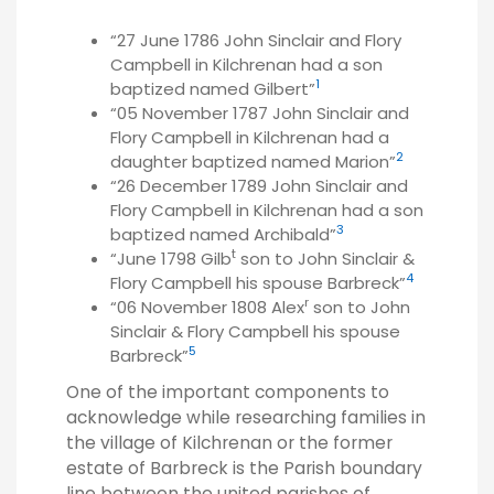
“27 June 1786 John Sinclair and Flory
Campbell in Kilchrenan had a son
1
baptized named Gilbert”
“05 November 1787 John Sinclair and
Flory Campbell in Kilchrenan had a
2
daughter baptized named Marion”
“26 December 1789 John Sinclair and
Flory Campbell in Kilchrenan had a son
3
baptized named Archibald”
t
“June 1798 Gilb
son to John Sinclair &
4
Flory Campbell his spouse Barbreck”
r
“06 November 1808 Alex
son to John
Sinclair & Flory Campbell his spouse
5
Barbreck”
One of the important components to
acknowledge while researching families in
the village of Kilchrenan or the former
estate of Barbreck is the Parish boundary
line between the united parishes of