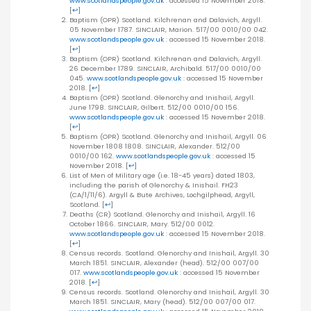
www.scotlandspeople.gov.uk
: accessed 15 November 2018.
[
↩
]
Baptism (OPR) Scotland. Kilchrenan and Dalavich, Argyll.
05 November 1787. SINCLAIR, Marion. 517/00 0010/00 042.
www.scotlandspeople.gov.uk
: accessed 15 November 2018.
[
↩
]
Baptism (OPR) Scotland. Kilchrenan and Dalavich, Argyll.
26 December 1789. SINCLAIR, Archibald. 517/00 0010/00
045.
www.scotlandspeople.gov.uk
: accessed 15 November
2018.
[
↩
]
Baptism (OPR) Scotland. Glenorchy and Inishail, Argyll.
June 1798. SINCLAIR, Gilbert. 512/00 0010/00 156.
www.scotlandspeople.gov.uk
: accessed 15 November 2018.
[
↩
]
Baptism (OPR) Scotland. Glenorchy and Inishail, Argyll. 06
November 1808 1808. SINCLAIR, Alexander. 512/00
0010/00 162.
www.scotlandspeople.gov.uk
: accessed 15
November 2018.
[
↩
]
List of Men of Military age (i.e. 18-45 years) dated 1803,
including the parish of Glenorchy & Inishail. FH23
(CA/1/11/6). Argyll & Bute Archives, Lochgilphead, Argyll,
Scotland.
[
↩
]
Deaths (CR) Scotland. Glenorchy and Inishail, Argyll. 16
October 1866. SINCLAIR, Mary. 512/00 0012.
www.scotlandspeople.gov.uk
: accessed 15 November 2018.
[
↩
]
Census records. Scotland. Glenorchy and Inishail, Argyll. 30
March 1851. SINCLAIR, Alexander (head). 512/00 007/00
017.
www.scotlandspeople.gov.uk
: accessed 15 November
2018.
[
↩
]
Census records. Scotland. Glenorchy and Inishail, Argyll. 30
March 1851. SINCLAIR, Mary (head). 512/00 007/00 017.