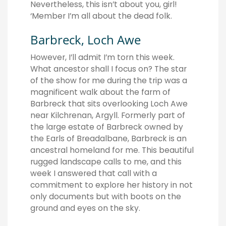
Nevertheless, this isn’t about you, girl!
‘Member I’m all about the dead folk.
Barbreck, Loch Awe
However, I’ll admit I’m torn this week.
What ancestor shall I focus on? The star
of the show for me during the trip was a
magnificent walk about the farm of
Barbreck that sits overlooking Loch Awe
near Kilchrenan, Argyll. Formerly part of
the large estate of Barbreck owned by
the Earls of Breadalbane, Barbreck is an
ancestral homeland for me. This beautiful
rugged landscape calls to me, and this
week I answered that call with a
commitment to explore her history in not
only documents but with boots on the
ground and eyes on the sky.