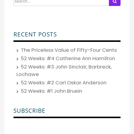
RECENT POSTS
The Priceless Value of Fifty-Four Cents
52 Weeks: #4 Catherine Ann Hamilton
52 Weeks: #3 John Sinclair, Barbreck,
Lochawe
52 Weeks: #2 Carl Oskar Anderson
52 Weeks: #1 John Bruein
SUBSCRIBE