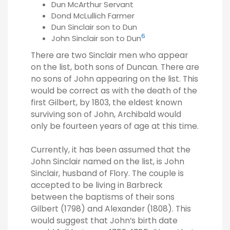
Dun McArthur Servant
Dond McLullich Farmer
Dun Sinclair son to Dun
6
John Sinclair son to Dun
There are two Sinclair men who appear
on the list, both sons of Duncan. There are
no sons of John appearing on the list. This
would be correct as with the death of the
first Gilbert, by 1803, the eldest known
surviving son of John, Archibald would
only be fourteen years of age at this time.
Currently, it has been assumed that the
John Sinclair named on the list, is John
Sinclair, husband of Flory. The couple is
accepted to be living in Barbreck
between the baptisms of their sons
Gilbert (1798) and Alexander (1808). This
would suggest that John’s birth date