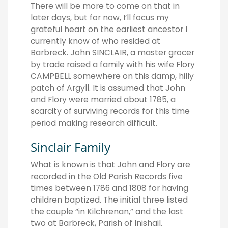
There will be more to come on that in
later days, but for now, I’ll focus my
grateful heart on the earliest ancestor I
currently know of who resided at
Barbreck. John SINCLAIR, a master grocer
by trade raised a family with his wife Flory
CAMPBELL somewhere on this damp, hilly
patch of Argyll. It is assumed that John
and Flory were married about 1785, a
scarcity of surviving records for this time
period making research difficult.
Sinclair Family
What is known is that John and Flory are
recorded in the Old Parish Records five
times between 1786 and 1808 for having
children baptized. The initial three listed
the couple “in Kilchrenan,” and the last
two at Barbreck, Parish of Inishail.