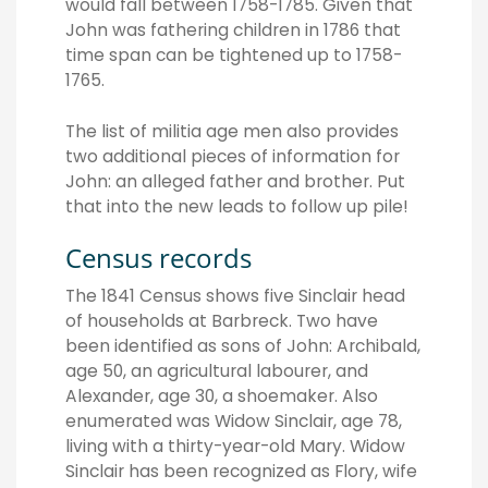
would fall between 1758-1785. Given that
John was fathering children in 1786 that
time span can be tightened up to 1758-
1765.
The list of militia age men also provides
two additional pieces of information for
John: an alleged father and brother. Put
that into the new leads to follow up pile!
Census records
The 1841 Census shows five Sinclair head
of households at Barbreck. Two have
been identified as sons of John: Archibald,
age 50, an agricultural labourer, and
Alexander, age 30, a shoemaker. Also
enumerated was Widow Sinclair, age 78,
living with a thirty-year-old Mary. Widow
Sinclair has been recognized as Flory, wife