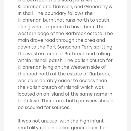
Kilchrenan and Dalavich, and Glenorchy &
Inishail. The boundary follows the
Kilchrenan burn that runs north to south
along what appears to have been the
western edge of the Barbreck estate. The
main drove road through the area and
down to the Port Sonachan Ferry splitting
this western area of Barbreck and falling
within Inishail parish. The parish church for
Kilchrenan lying on the Western side of
the road north of the estate of Barbreck
was considerably easier to access than
the Parish church of Inishail which was
located on an Island of the same name in
Loch Awe. Therefore, both parishes should
be scoured for sources.
It was not unusual with the high infant
mortality rate in earlier generations for