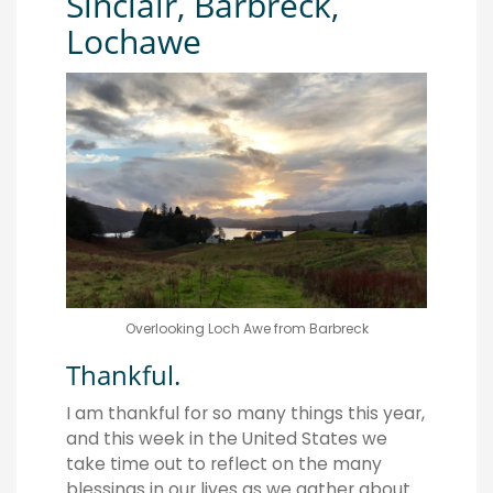
Sinclair, Barbreck,
Lochawe
Overlooking Loch Awe from Barbreck
Thankful.
I am thankful for so many things this year,
and this week in the United States we
take time out to reflect on the many
blessings in our lives as we gather about