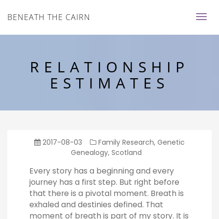
BENEATH THE CAIRN
RELATIONSHIP
ESTIMATES
2017-08-03
Family Research
,
Genetic
Genealogy
,
Scotland
Every story has a beginning and every
journey has a first step. But right before
that there is a pivotal moment. Breath is
exhaled and destinies defined. That
moment of breath is part of my story. It is