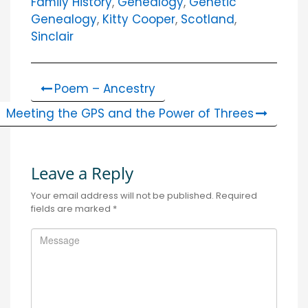
Family History
,
Genealogy
,
Genetic
Genealogy
,
Kitty Cooper
,
Scotland
,
Sinclair
Poem – Ancestry
Meeting the GPS and the Power of Threes
Leave a Reply
Your email address will not be published.
Required
fields are marked
*