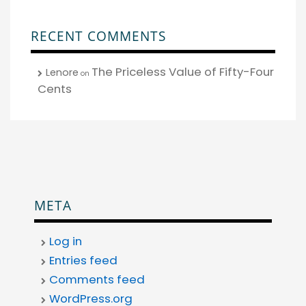
RECENT COMMENTS
The Priceless Value of Fifty-Four
Lenore
on
Cents
META
Log in
Entries feed
Comments feed
WordPress.org