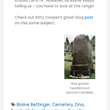
shared cM is 14. However, as Blaine keeps
telling us – you have to look at the range!
Check out Kitty Cooper’s great blog
post
on this same subject.
Red granite
headstone in
Dunoon Cemetery
Blaine Bettinger
,
Cemetery
,
Dna
,