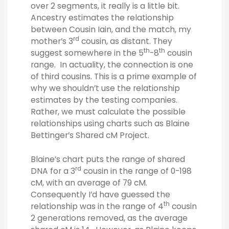
over 2 segments, it really is a little bit.
Ancestry estimates the relationship
between Cousin Iain, and the match, my
rd
mother’s 3
cousin, as distant. They
th
th
suggest somewhere in the 5
-8
cousin
range. In actuality, the connection is one
of third cousins. This is a prime example of
why we shouldn’t use the relationship
estimates by the testing companies.
Rather, we must calculate the possible
relationships using charts such as Blaine
Bettinger’s Shared cM Project.
Blaine’s chart puts the range of shared
rd
DNA for a 3
cousin in the range of 0-198
cM, with an average of 79 cM.
Consequently I’d have guessed the
th
relationship was in the range of 4
cousin
2 generations removed, as the average