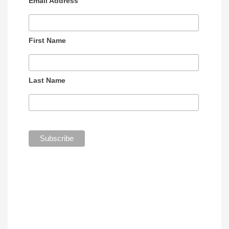
Email Address
First Name
Last Name