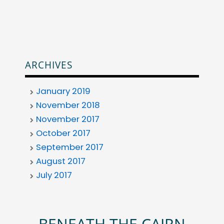
ARCHIVES
January 2019
November 2018
November 2017
October 2017
September 2017
August 2017
July 2017
BENEATH THE CAIRN