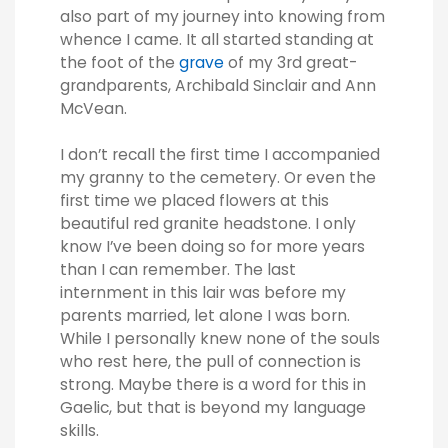
also part of my journey into knowing from
whence I came. It all started standing at
the foot of the
grave
of my 3rd great-
grandparents, Archibald Sinclair and Ann
McVean.
I don’t recall the first time I accompanied
my granny to the cemetery. Or even the
first time we placed flowers at this
beautiful red granite headstone. I only
know I’ve been doing so for more years
than I can remember. The last
internment in this lair was before my
parents married, let alone I was born.
While I personally knew none of the souls
who rest here, the pull of connection is
strong. Maybe there is a word for this in
Gaelic, but that is beyond my language
skills.