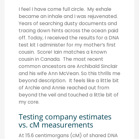
I feel I have come full circle. My exhale
became an inhale and I was rejuvenated.
Years of searching dusty documents and
tracing down hints across the ocean paid
off. Today, I received the results for a DNA
test kit I administer for my mother’s first
cousin. Score! Iain matches a known
cousin in Canada. The most recent
common ancestors are Archibald Sinclair
and his wife Ann McVean. So this thrills me
beyond description. It feels like a little bit
of Archie and Annie reached out from
beyond the veil and touched a little bit of
my core.
Testing company estimates
vs. cM measurements
At 15.6 centimorgans (cM) of shared DNA