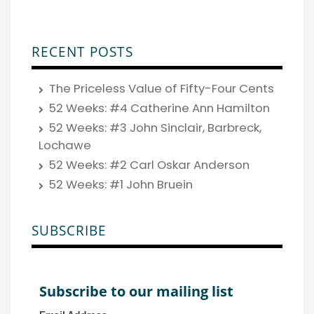
RECENT POSTS
The Priceless Value of Fifty-Four Cents
52 Weeks: #4 Catherine Ann Hamilton
52 Weeks: #3 John Sinclair, Barbreck,
Lochawe
52 Weeks: #2 Carl Oskar Anderson
52 Weeks: #1 John Bruein
SUBSCRIBE
Subscribe to our mailing list