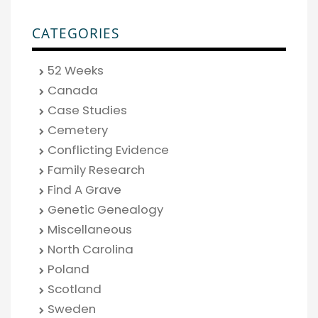
CATEGORIES
52 Weeks
Canada
Case Studies
Cemetery
Conflicting Evidence
Family Research
Find A Grave
Genetic Genealogy
Miscellaneous
North Carolina
Poland
Scotland
Sweden