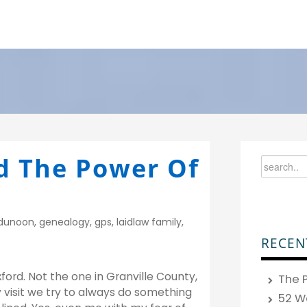
d The Power Of
dunoon
,
genealogy
,
gps
,
laidlaw family
,
RECEN
ford. Not the one in Granville County,
The P
y visit we try to always do something
52 W