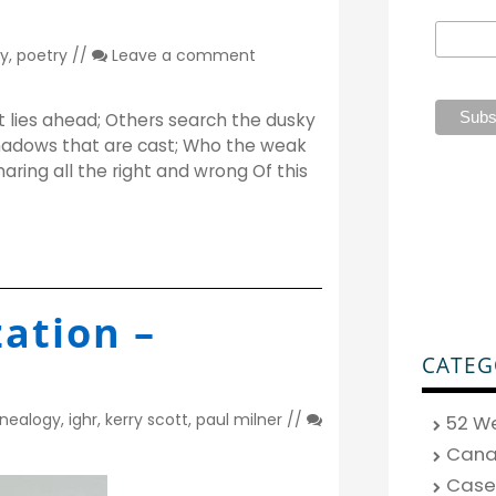
y
,
poetry
//
Leave a comment
lies ahead; Others search the dusky
adows that are cast; Who the weak
aring all the right and wrong Of this
ation –
CATEG
nealogy
,
ighr
,
kerry scott
,
paul milner
//
52 W
Can
Case