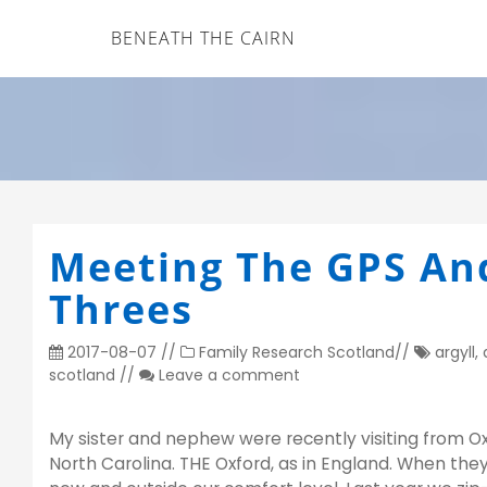
BENEATH THE CAIRN
Meeting The GPS An
Threes
2017-08-07
//
Family Research
Scotland
//
argyll
,
scotland
//
Leave a comment
My sister and nephew were recently visiting from Ox
North Carolina. THE Oxford, as in England. When the