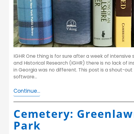
IGHR One thing is for sure after a week of intensive 
and Historical Research (IGHR) there is no lack of in
in Georgia was no different. This post is a shout-out 
software…
Continue…
Cemetery: Greenlaw
Park