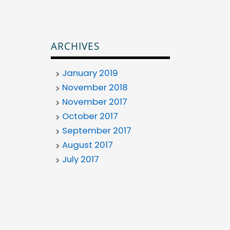
ARCHIVES
January 2019
November 2018
November 2017
October 2017
September 2017
August 2017
July 2017