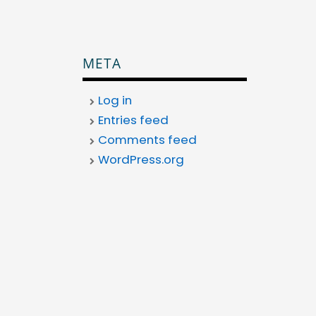
META
Log in
Entries feed
Comments feed
WordPress.org