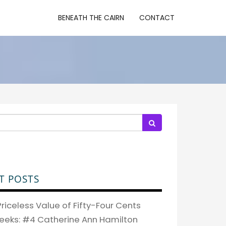
BENEATH THE CAIRN
CONTACT
T POSTS
riceless Value of Fifty-Four Cents
eeks: #4 Catherine Ann Hamilton