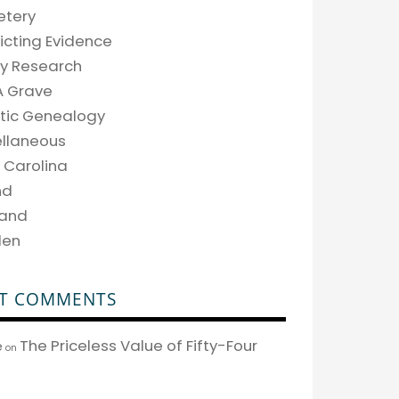
tery
icting Evidence
ly Research
A Grave
tic Genealogy
ellaneous
 Carolina
nd
land
den
T COMMENTS
The Priceless Value of Fifty-Four
e
on