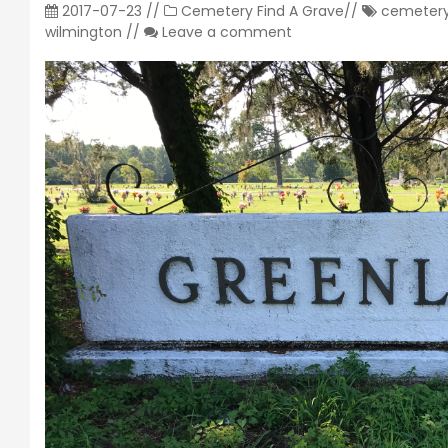
2017-07-23
//
Cemetery
Find A Grave
//
cemeter
wilmington
//
Leave a comment