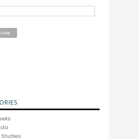
ORIES
eeks
ada
 Studies