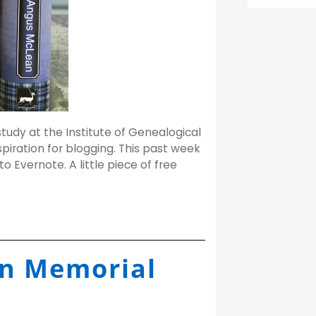
study at the Institute of Genealogical
spiration for blogging. This past week
to Evernote. A little piece of free
n Memorial