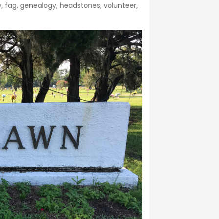
y
,
fag
,
genealogy
,
headstones
,
volunteer
,