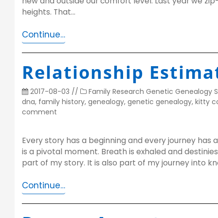
new and outside our comfort level. Last year we zip-
heights. That…
Continue…
Relationship Estima
2017-08-03
//
Family Research
Genetic Genealogy
S
dna
,
family history
,
genealogy
,
genetic genealogy
,
kitty 
comment
Every story has a beginning and every journey has a 
is a pivotal moment. Breath is exhaled and destinie
part of my story. It is also part of my journey into
Continue…