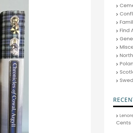
Ceme
Confl
Fami
Find 
Gene
Misc
North
Pola
Scot
Swe
RECEN
Lenor
Cents