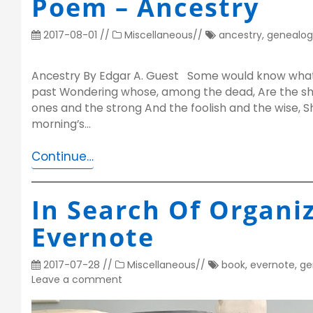
Poem – Ancestry
2017-08-01
//
Miscellaneous
//
ancestry
,
genealog
Ancestry By Edgar A. Guest Some would know what 
past Wondering whose, among the dead, Are the sh
ones and the strong And the foolish and the wise, Sh
morning’s…
Continue…
In Search Of Organiz
Evernote
2017-07-28
//
Miscellaneous
//
book
,
evernote
,
ge
Leave a comment