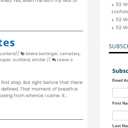
lined. Yes, even me with my fear of
52 We
Locha
52 W
52 W
tes
SUBSC
cotland
//
blaine bettinger
,
cemetery
,
cooper
,
scotland
,
sinclair
//
Leave a
Subsc
Email A
first step. But right before that there
s defined. That moment of breath is
 knowing from whence I came. It…
First N
Last N