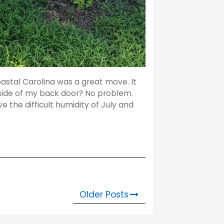
stal Carolina was a great move. It
utside of my back door? No problem.
ve the difficult humidity of July and
Older Posts