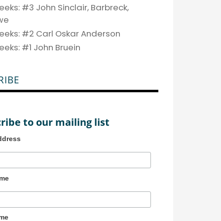
eks: #3 John Sinclair, Barbreck,
we
eeks: #2 Carl Oskar Anderson
eeks: #1 John Bruein
RIBE
ribe to our mailing list
ddress
ame
ame