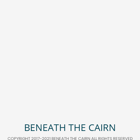
BENEATH THE CAIRN
COPYRIGHT 2017-2021 BENEATH THE CAIRN ALL RIGHTS RESERVED