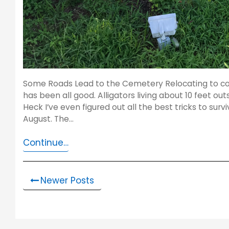
Some Roads Lead to the Cemetery Relocating to coa
has been all good. Alligators living about 10 feet o
Heck I’ve even figured out all the best tricks to survi
August. The…
Continue…
Newer Posts