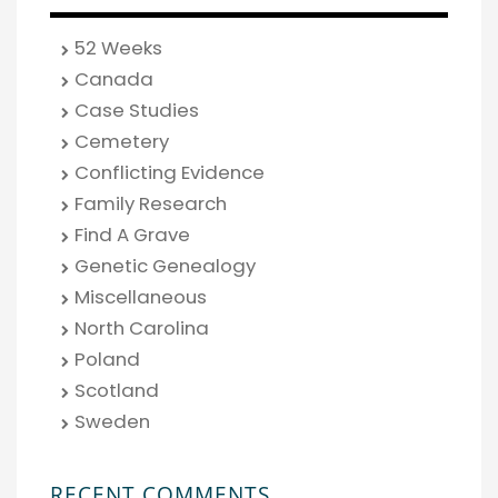
52 Weeks
Canada
Case Studies
Cemetery
Conflicting Evidence
Family Research
Find A Grave
Genetic Genealogy
Miscellaneous
North Carolina
Poland
Scotland
Sweden
RECENT COMMENTS