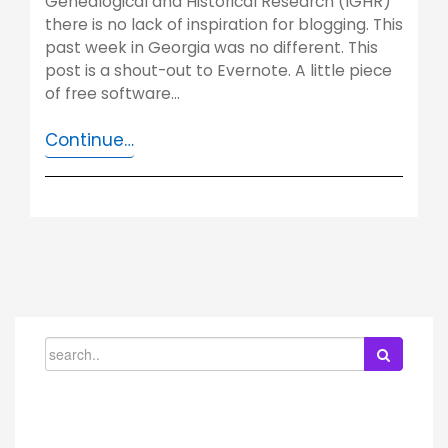
Genealogical and Historical Research (IGHR)
there is no lack of inspiration for blogging. This
past week in Georgia was no different. This
post is a shout-out to Evernote. A little piece
of free software…
Continue…