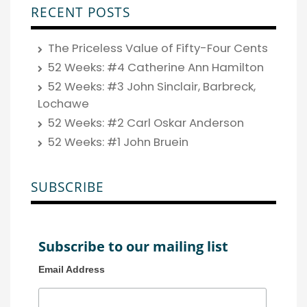
RECENT POSTS
The Priceless Value of Fifty-Four Cents
52 Weeks: #4 Catherine Ann Hamilton
52 Weeks: #3 John Sinclair, Barbreck,
Lochawe
52 Weeks: #2 Carl Oskar Anderson
52 Weeks: #1 John Bruein
SUBSCRIBE
Subscribe to our mailing list
Email Address