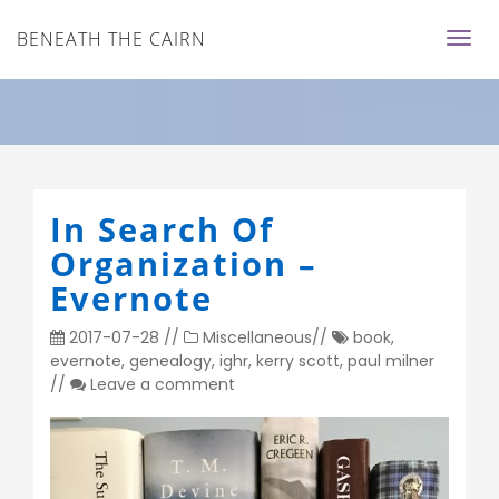
BENEATH THE CAIRN
In Search Of
Organization –
Evernote
2017-07-28
//
Miscellaneous
//
book
,
evernote
,
genealogy
,
ighr
,
kerry scott
,
paul milner
//
Leave a comment