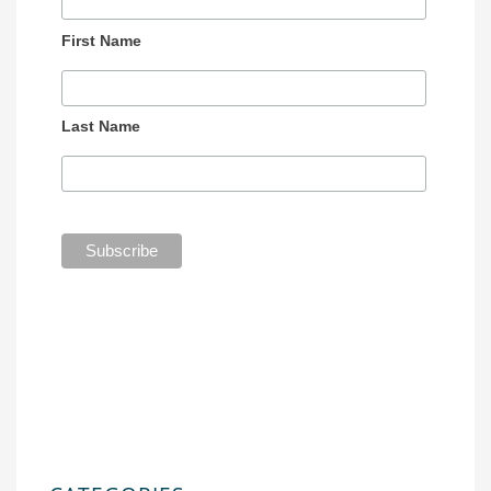
First Name
Last Name