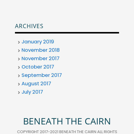
ARCHIVES
January 2019
November 2018
November 2017
October 2017
September 2017
August 2017
July 2017
BENEATH THE CAIRN
COPYRIGHT 2017-2021 BENEATH THE CAIRN ALL RIGHTS