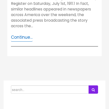
Register on Saturday, July 1st, 1911.1 In fact,
similar headlines appeared in newspapers
across America over the weekend, the
associated press broadcasting the story
across the…
Continue…