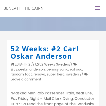
BENEATH THE CAIRN
52 Weeks: #2 Carl
Oskar Anderson
2018-11-12
//
52 Weeks
Sweden
//
#52weeks
,
anderson
,
pennsylvania
,
railroad
,
random fact
,
renovo
,
super hero
,
sweden
//
Leave a comment
“Masked Men Rob Passenger Train, near Erie.,
Pa., Friday Night – Mail Clerk Dying, Conductor
Hurt.” So read the front page of the Sandusky