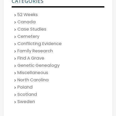
CATEGORIES
52 Weeks
Canada
Case Studies
Cemetery
Conflicting Evidence
Family Research
Find A Grave
Genetic Genealogy
Miscellaneous
North Carolina
Poland
Scotland
Sweden