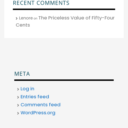
RECENT COMMENTS
The Priceless Value of Fifty-Four
Lenore
on
Cents
META
Log in
Entries feed
Comments feed
WordPress.org