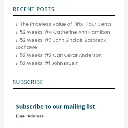
RECENT POSTS
The Priceless Value of Fifty-Four Cents
52 Weeks: #4 Catherine Ann Hamilton
52 Weeks: #3 John Sinclair, Barbreck,
Lochawe
52 Weeks: #2 Carl Oskar Anderson
52 Weeks: #1 John Bruein
SUBSCRIBE
Subscribe to our mailing list
Email Address