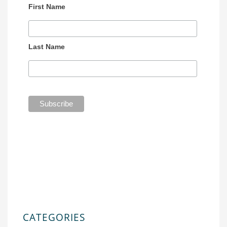
First Name
Last Name
CATEGORIES