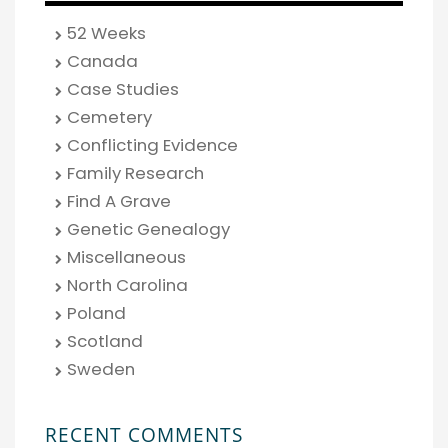
52 Weeks
Canada
Case Studies
Cemetery
Conflicting Evidence
Family Research
Find A Grave
Genetic Genealogy
Miscellaneous
North Carolina
Poland
Scotland
Sweden
RECENT COMMENTS