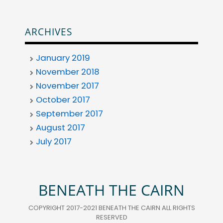
ARCHIVES
January 2019
November 2018
November 2017
October 2017
September 2017
August 2017
July 2017
BENEATH THE CAIRN
COPYRIGHT 2017-2021 BENEATH THE CAIRN ALL RIGHTS
RESERVED