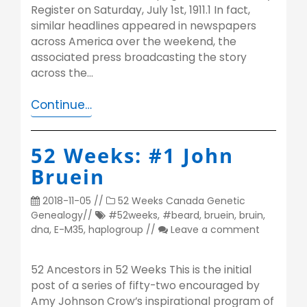
Register on Saturday, July 1st, 1911.1 In fact,
similar headlines appeared in newspapers
across America over the weekend, the
associated press broadcasting the story
across the…
Continue…
52 Weeks: #1 John
Bruein
2018-11-05
//
52 Weeks
Canada
Genetic
Genealogy
//
#52weeks
,
#beard
,
bruein
,
bruin
,
dna
,
E-M35
,
haplogroup
//
Leave a comment
52 Ancestors in 52 Weeks This is the initial
post of a series of fifty-two encouraged by
Amy Johnson Crow’s inspirational program of