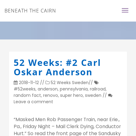
BENEATH THE CAIRN
52 Weeks: #2 Carl
Oskar Anderson
2018-11-12
//
52 Weeks
Sweden
//
#52weeks
,
anderson
,
pennsylvania
,
railroad
,
random fact
,
renovo
,
super hero
,
sweden
//
Leave a comment
“Masked Men Rob Passenger Train, near Erie.,
Pa., Friday Night – Mail Clerk Dying, Conductor
Hurt.” So read the front page of the Sandusky