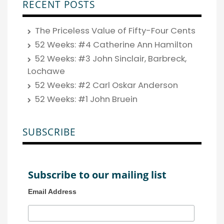
RECENT POSTS
The Priceless Value of Fifty-Four Cents
52 Weeks: #4 Catherine Ann Hamilton
52 Weeks: #3 John Sinclair, Barbreck,
Lochawe
52 Weeks: #2 Carl Oskar Anderson
52 Weeks: #1 John Bruein
SUBSCRIBE
Subscribe to our mailing list
Email Address