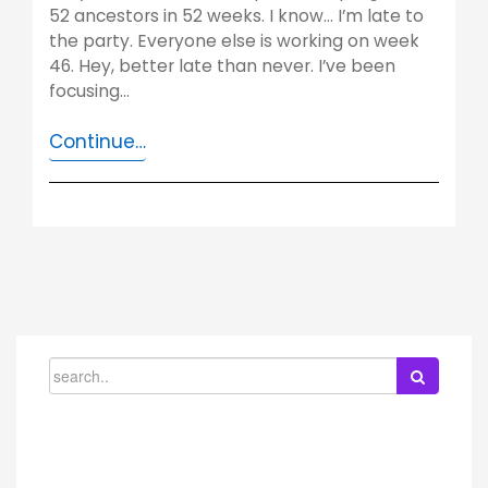
52 ancestors in 52 weeks. I know… I’m late to
the party. Everyone else is working on week
46. Hey, better late than never. I’ve been
focusing…
Continue…