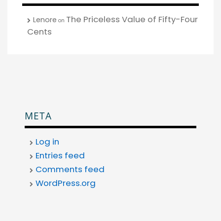
The Priceless Value of Fifty-Four
Lenore
on
Cents
META
Log in
Entries feed
Comments feed
WordPress.org