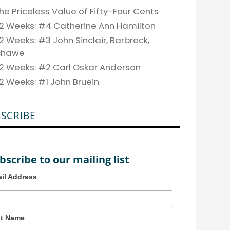
he Priceless Value of Fifty-Four Cents
2 Weeks: #4 Catherine Ann Hamilton
2 Weeks: #3 John Sinclair, Barbreck,
chawe
2 Weeks: #2 Carl Oskar Anderson
2 Weeks: #1 John Bruein
SCRIBE
bscribe to our mailing list
il Address
st Name