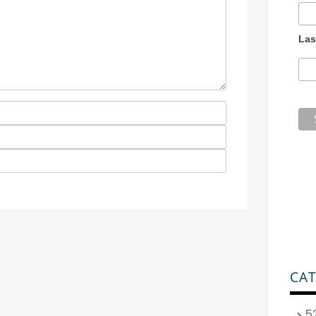
Las
CAT
5