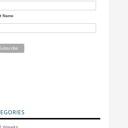
t Name
EGORIES
2 Weeks