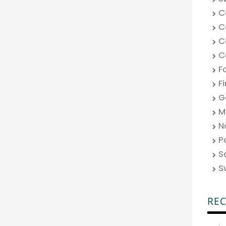
C
C
C
C
F
F
G
M
N
P
S
S
RE