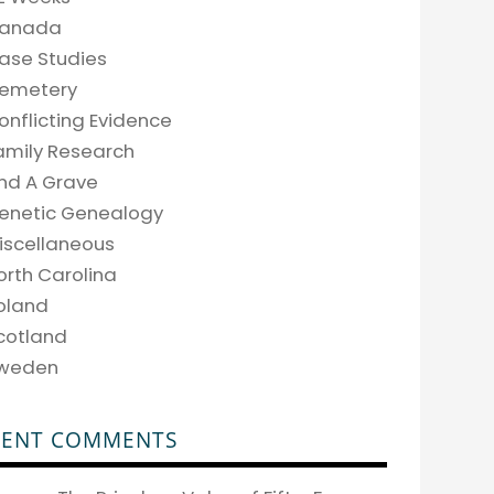
anada
ase Studies
emetery
onflicting Evidence
amily Research
ind A Grave
enetic Genealogy
iscellaneous
orth Carolina
oland
cotland
weden
CENT COMMENTS