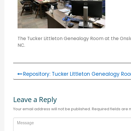
The Tucker Littleton Genealogy Room at the Onslow
NC.
Repository: Tucker Littleton Genealogy Ro
Leave a Reply
Your email address will not be published.
Required fields are