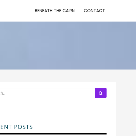
BENEATH THE CAIRN
CONTACT
ENT POSTS