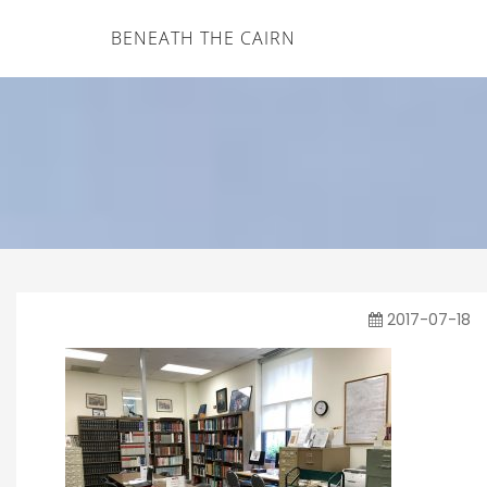
BENEATH THE CAIRN
2017-07-18