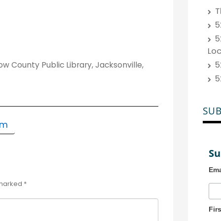
T
5
5
Lo
5
 County Public Library, Jacksonville,
5
SUB
om
Su
Ema
 marked
*
Fir