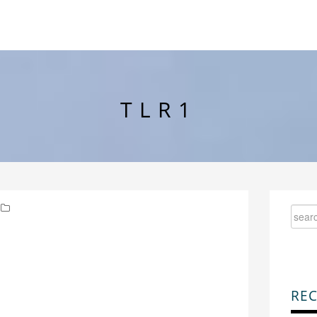
TLR1
REC