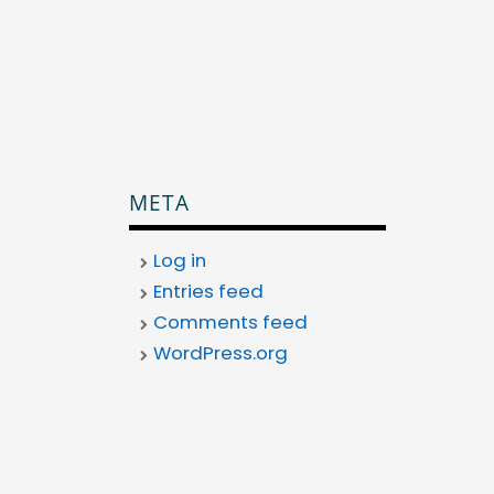
META
Log in
Entries feed
Comments feed
WordPress.org