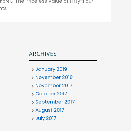
The Priceless Value of Fifty-Four
enore
on
nts
ARCHIVES
January 2019
November 2018
November 2017
October 2017
September 2017
August 2017
July 2017