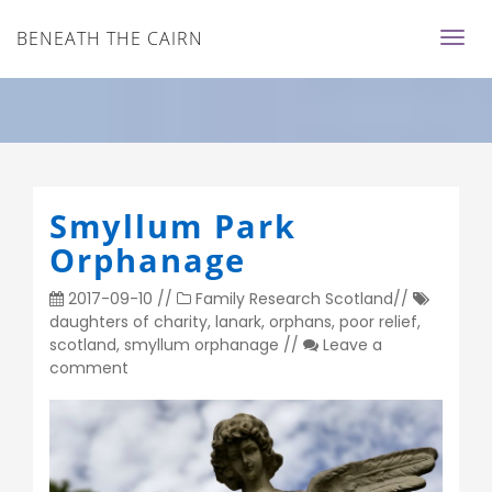
BENEATH THE CAIRN
Smyllum Park
Orphanage
2017-09-10
//
Family Research
Scotland
//
daughters of charity
,
lanark
,
orphans
,
poor relief
,
scotland
,
smyllum orphanage
//
Leave a
comment