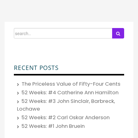
RECENT POSTS
The Priceless Value of Fifty-Four Cents
52 Weeks: #4 Catherine Ann Hamilton
52 Weeks: #3 John Sinclair, Barbreck,
Lochawe
52 Weeks: #2 Carl Oskar Anderson
52 Weeks: #1 John Bruein