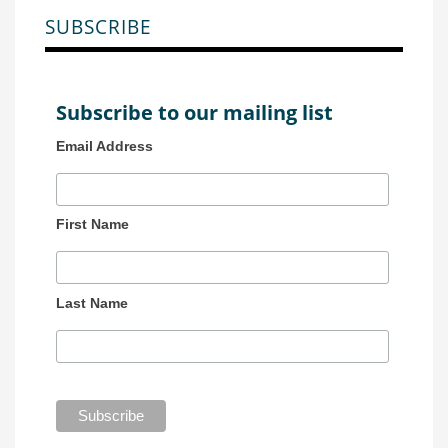
SUBSCRIBE
Subscribe to our mailing list
Email Address
First Name
Last Name