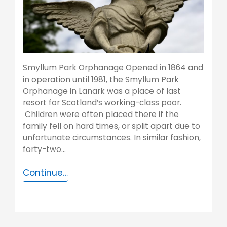
Smyllum Park Orphanage Opened in 1864 and
in operation until 1981, the Smyllum Park
Orphanage in Lanark was a place of last
resort for Scotland’s working-class poor.
Children were often placed there if the
family fell on hard times, or split apart due to
unfortunate circumstances. In similar fashion,
forty-two…
Continue…