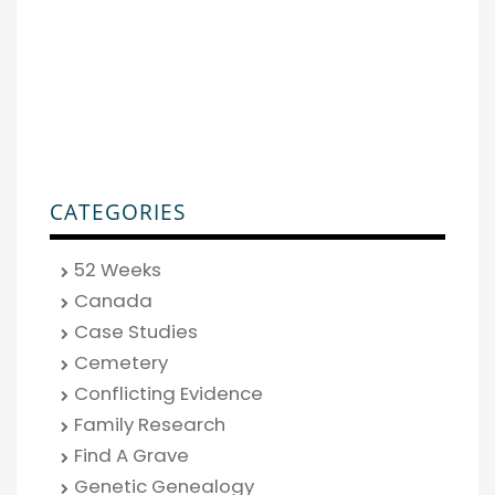
CATEGORIES
52 Weeks
Canada
Case Studies
Cemetery
Conflicting Evidence
Family Research
Find A Grave
Genetic Genealogy