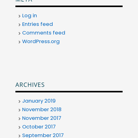
Log in
Entries feed
Comments feed
WordPress.org
ARCHIVES
January 2019
November 2018
November 2017
October 2017
September 2017