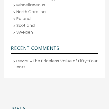
Miscellaneous
North Carolina
Poland
Scotland
Sweden
RECENT COMMENTS
The Priceless Value of Fifty-Four
Lenore
on
Cents
META