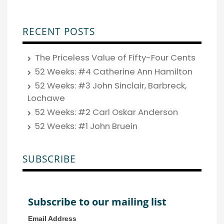
RECENT POSTS
The Priceless Value of Fifty-Four Cents
52 Weeks: #4 Catherine Ann Hamilton
52 Weeks: #3 John Sinclair, Barbreck,
Lochawe
52 Weeks: #2 Carl Oskar Anderson
52 Weeks: #1 John Bruein
SUBSCRIBE
Subscribe to our mailing list
Email Address