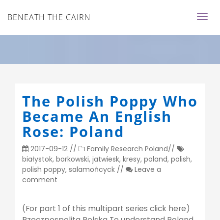
BENEATH THE CAIRN
The Polish Poppy Who
Became An English
Rose: Poland
2017-09-12
//
Family Research
Poland
//
białystok
,
borkowski
,
jatwiesk
,
kresy
,
poland
,
polish
,
polish poppy
,
salamońcyck
//
Leave a
comment
(For part 1 of this multipart series click here)
Rzeczpospolita Polska To understand Poland