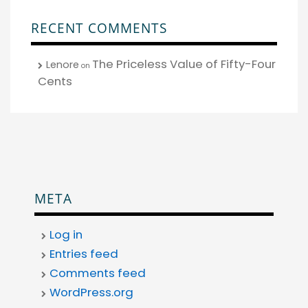
RECENT COMMENTS
The Priceless Value of Fifty-Four
Lenore
on
Cents
META
Log in
Entries feed
Comments feed
WordPress.org