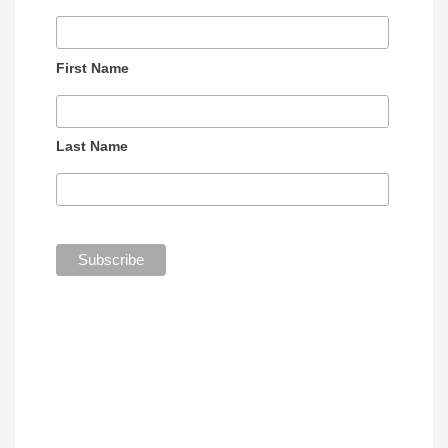
First Name
Last Name