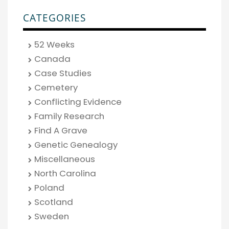
CATEGORIES
52 Weeks
Canada
Case Studies
Cemetery
Conflicting Evidence
Family Research
Find A Grave
Genetic Genealogy
Miscellaneous
North Carolina
Poland
Scotland
Sweden