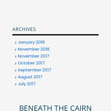
ARCHIVES
January 2019
November 2018
November 2017
October 2017
September 2017
August 2017
July 2017
BENEATH THE CAIRN