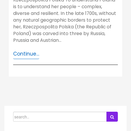
is to understand her people – complex,
diverse and resilient. In the late 1700s, without
any natural geographic borders to protect
her, Rzeczpospolita Polska (the Republic of
Poland) was carved into three by Russia,
Prussia and Austrian…
Continue…