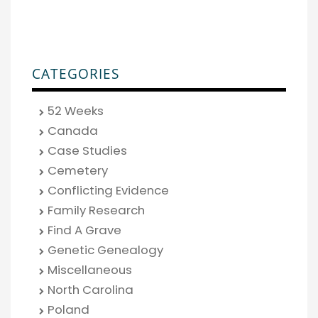
CATEGORIES
52 Weeks
Canada
Case Studies
Cemetery
Conflicting Evidence
Family Research
Find A Grave
Genetic Genealogy
Miscellaneous
North Carolina
Poland