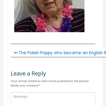
The Polish Poppy who became an English R
Leave a Reply
Your email address will not be published.
Required
fields are marked
*