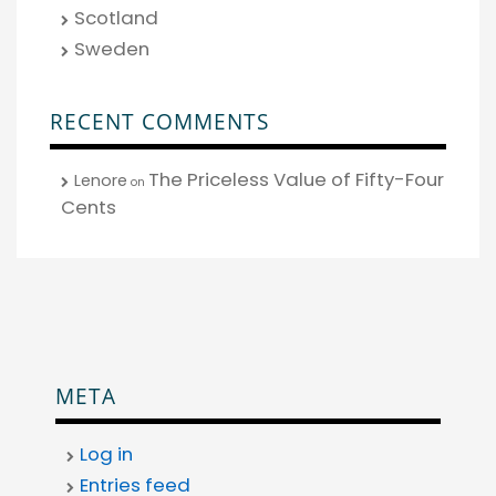
Scotland
Sweden
RECENT COMMENTS
The Priceless Value of Fifty-Four
Lenore
on
Cents
META
Log in
Entries feed