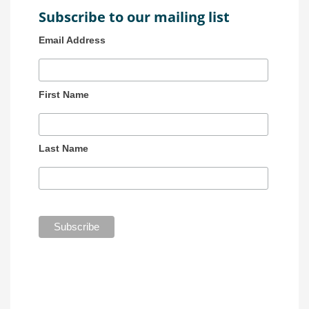
Subscribe to our mailing list
Email Address
First Name
Last Name