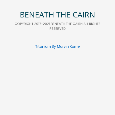
BENEATH THE CAIRN
COPYRIGHT 2017-2021 BENEATH THE CAIRN ALL RIGHTS
RESERVED
Titanium By Marvin Kome