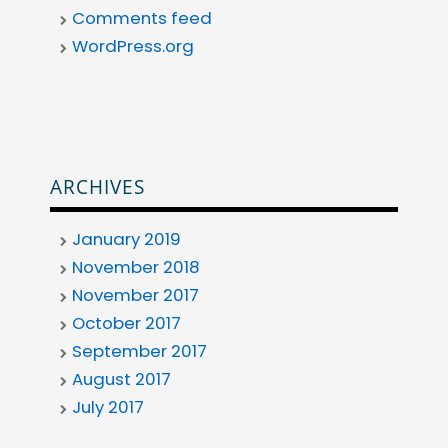
Comments feed
WordPress.org
ARCHIVES
January 2019
November 2018
November 2017
October 2017
September 2017
August 2017
July 2017