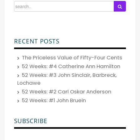
RECENT POSTS
The Priceless Value of Fifty-Four Cents
52 Weeks: #4 Catherine Ann Hamilton
52 Weeks: #3 John Sinclair, Barbreck,
Lochawe
52 Weeks: #2 Carl Oskar Anderson
52 Weeks: #1 John Bruein
SUBSCRIBE