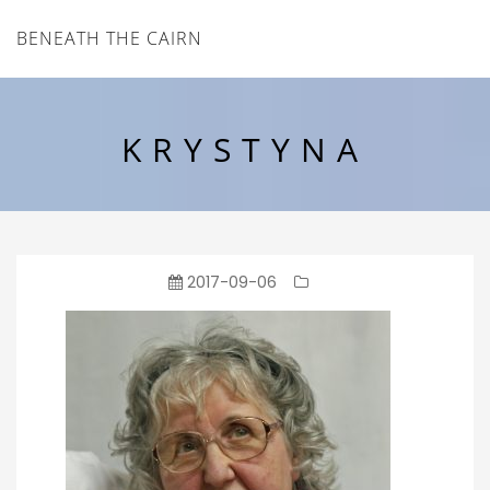
BENEATH THE CAIRN
KRYSTYNA
2017-09-06