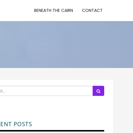
BENEATH THE CAIRN
CONTACT
ENT POSTS