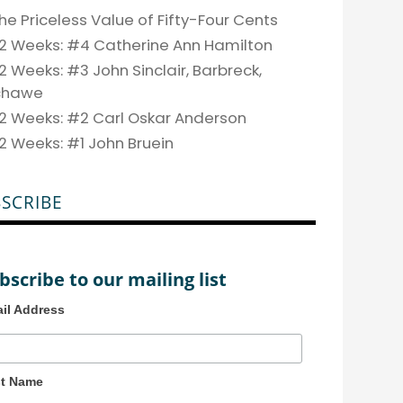
he Priceless Value of Fifty-Four Cents
2 Weeks: #4 Catherine Ann Hamilton
2 Weeks: #3 John Sinclair, Barbreck,
chawe
2 Weeks: #2 Carl Oskar Anderson
2 Weeks: #1 John Bruein
SCRIBE
bscribe to our mailing list
il Address
st Name