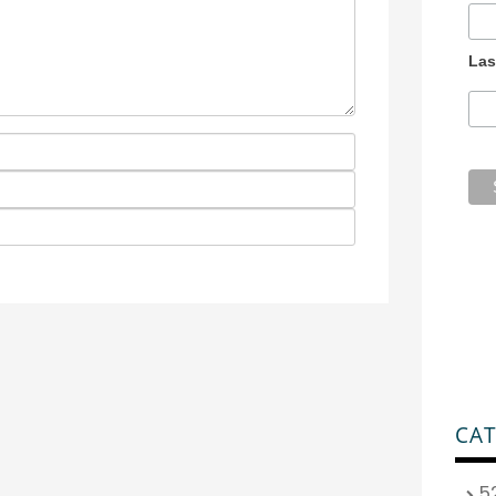
Las
CAT
5