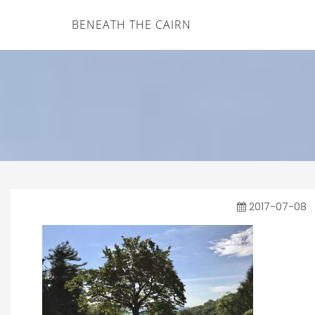
BENEATH THE CAIRN
2017-07-08