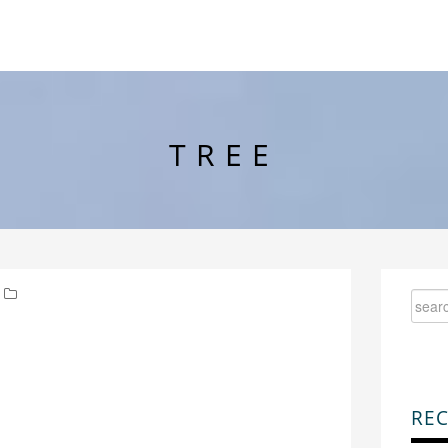
TREE
REC