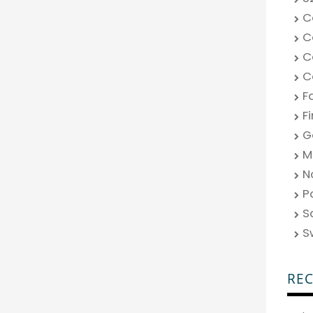
C
C
C
C
F
F
G
M
N
P
S
S
RE