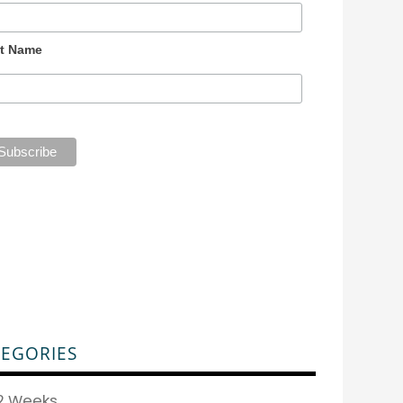
t Name
EGORIES
2 Weeks