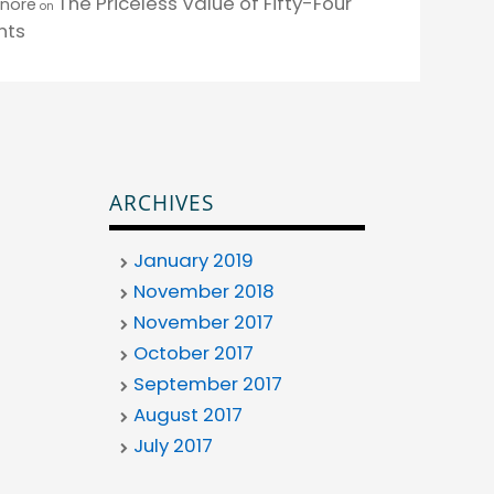
The Priceless Value of Fifty-Four
enore
on
nts
ARCHIVES
January 2019
November 2018
November 2017
October 2017
September 2017
August 2017
July 2017