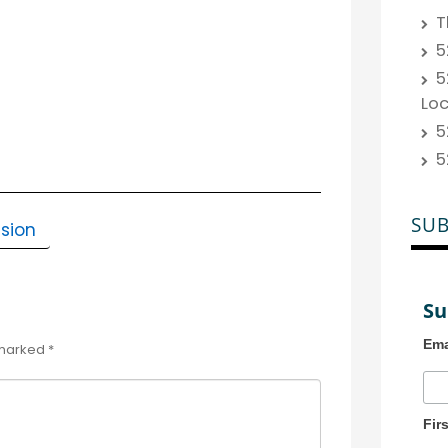
T
5
5
Lo
5
5
SUB
sion
Su
Ema
 marked
*
Fir