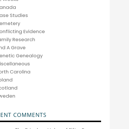
anada
ase Studies
emetery
onflicting Evidence
amily Research
ind A Grave
enetic Genealogy
iscellaneous
orth Carolina
oland
cotland
weden
CENT COMMENTS