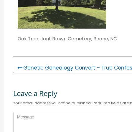
Oak Tree. Jont Brown Cemetery, Boone, NC
Genetic Genealogy Convert – True Confes
Leave a Reply
Your email address will not be published.
Required fields are