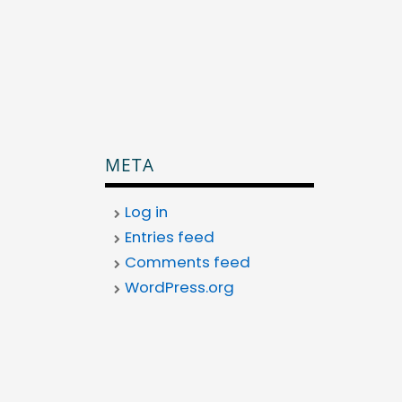
META
Log in
Entries feed
Comments feed
WordPress.org