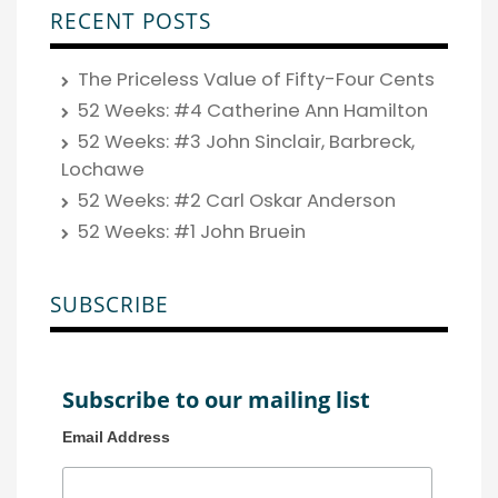
RECENT POSTS
The Priceless Value of Fifty-Four Cents
52 Weeks: #4 Catherine Ann Hamilton
52 Weeks: #3 John Sinclair, Barbreck,
Lochawe
52 Weeks: #2 Carl Oskar Anderson
52 Weeks: #1 John Bruein
SUBSCRIBE
Subscribe to our mailing list
Email Address