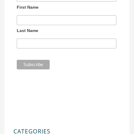
First Name
Last Name
CATEGORIES