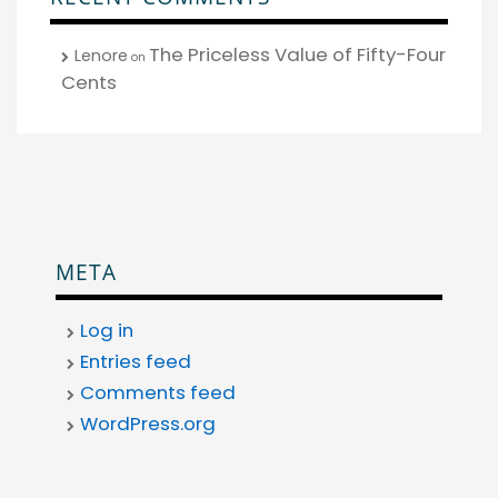
The Priceless Value of Fifty-Four
Lenore
on
Cents
META
Log in
Entries feed
Comments feed
WordPress.org