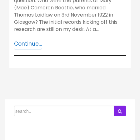
question. Who were the parents of Mary
(Mae) Cameron Beattie, who married
Thomas Laidlaw on 3rd November 1922 in
Glasgow? The initial records kicking off this
research are still on my desk. At a…
Continue…