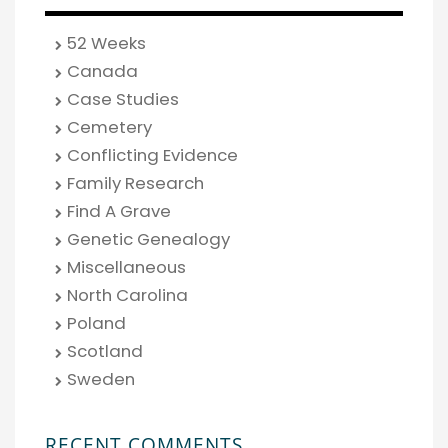
52 Weeks
Canada
Case Studies
Cemetery
Conflicting Evidence
Family Research
Find A Grave
Genetic Genealogy
Miscellaneous
North Carolina
Poland
Scotland
Sweden
RECENT COMMENTS