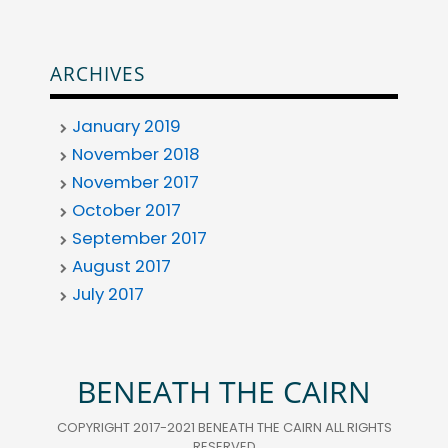
ARCHIVES
January 2019
November 2018
November 2017
October 2017
September 2017
August 2017
July 2017
BENEATH THE CAIRN
COPYRIGHT 2017-2021 BENEATH THE CAIRN ALL RIGHTS
RESERVED