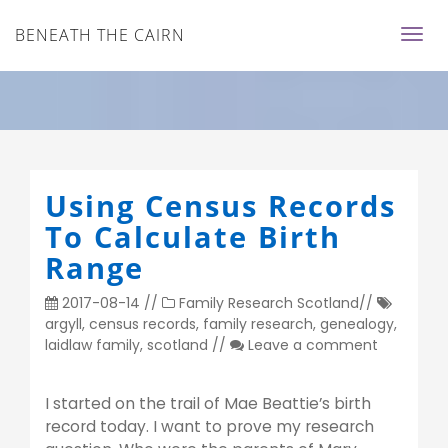
BENEATH THE CAIRN
Using Census Records
To Calculate Birth
Range
2017-08-14
//
Family Research
Scotland
//
argyll
,
census records
,
family research
,
genealogy
,
laidlaw family
,
scotland
//
Leave a comment
I started on the trail of Mae Beattie’s birth
record today. I want to prove my research