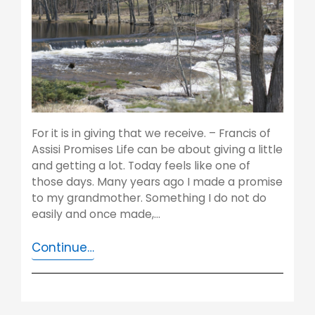
For it is in giving that we receive. – Francis of
Assisi Promises Life can be about giving a little
and getting a lot. Today feels like one of
those days. Many years ago I made a promise
to my grandmother. Something I do not do
easily and once made,…
Continue…