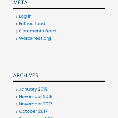
META
Log in
Entries feed
Comments feed
WordPress.org
ARCHIVES
January 2019
November 2018
November 2017
October 2017