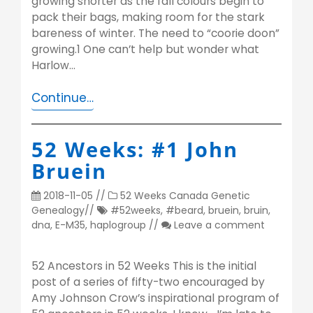
growing shorter as the fall colours begin to
pack their bags, making room for the stark
bareness of winter. The need to “coorie doon”
growing.1 One can’t help but wonder what
Harlow…
Continue…
52 Weeks: #1 John
Bruein
2018-11-05
//
52 Weeks
Canada
Genetic
Genealogy
//
#52weeks
,
#beard
,
bruein
,
bruin
,
dna
,
E-M35
,
haplogroup
//
Leave a comment
52 Ancestors in 52 Weeks This is the initial
post of a series of fifty-two encouraged by
Amy Johnson Crow’s inspirational program of