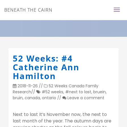
BENEATH THE CAIRN
52 Weeks: #4
Catherine Ann
Hamilton
2018-11-26
//
52 Weeks
Canada
Family
Research
//
#52 weeks
,
#next to last
,
bruein
,
bruin
,
canada
,
ontario
//
Leave a comment
Next to last It’s November now, the next to
last month of the year. The autumn days are