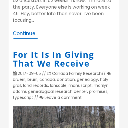
52 ancestors in 52 weeks. I know… I’m late to
the party. Everyone else is working on week
46. Hey, better late than never. I’ve been
focusing…
Continue…
For It Is In Giving
That We Receive
2017-09-05
//
Canada
Family Research
//
bruein
,
bruin
,
canada
,
donation
,
genealogy
,
holy
grail
,
land records
,
lonsdale
,
manuscript
,
marilyn
adams genealogical research center
,
promises
,
typescript
//
Leave a comment