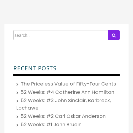
RECENT POSTS
The Priceless Value of Fifty-Four Cents
52 Weeks: #4 Catherine Ann Hamilton
52 Weeks: #3 John Sinclair, Barbreck,
Lochawe
52 Weeks: #2 Carl Oskar Anderson
52 Weeks: #1 John Bruein