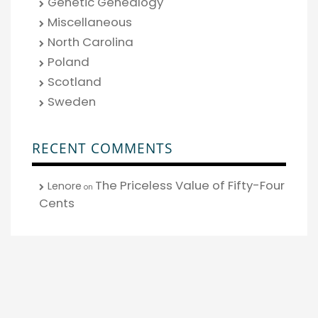
Genetic Genealogy
Miscellaneous
North Carolina
Poland
Scotland
Sweden
RECENT COMMENTS
The Priceless Value of Fifty-Four
Lenore
on
Cents