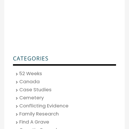
CATEGORIES
52 Weeks
Canada
Case Studies
Cemetery
Conflicting Evidence
Family Research
Find A Grave