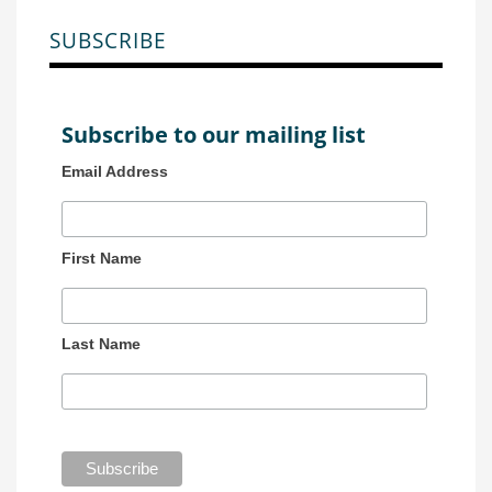
SUBSCRIBE
Subscribe to our mailing list
Email Address
First Name
Last Name