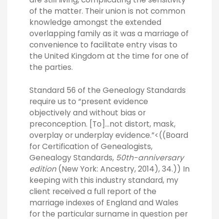
of the matter. Their union is not common
knowledge amongst the extended
overlapping family as it was a marriage of
convenience to facilitate entry visas to
the United Kingdom at the time for one of
the parties.
Standard 56 of the Genealogy Standards
require us to “present evidence
objectively and without bias or
preconception. [To]…not distort, mask,
overplay or underplay evidence.”<((Board
for Certification of Genealogists,
Genealogy Standards,
50th-anniversary
edition
(New York: Ancestry, 2014), 34.)) In
keeping with this industry standard, my
client received a full report of the
marriage indexes of England and Wales
for the particular surname in question per