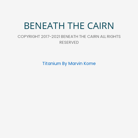
BENEATH THE CAIRN
COPYRIGHT 2017-2021 BENEATH THE CAIRN ALL RIGHTS
RESERVED
Titanium By Marvin Kome