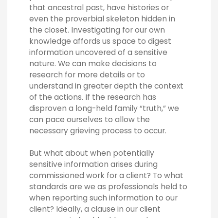
that ancestral past, have histories or
even the proverbial skeleton hidden in
the closet. Investigating for our own
knowledge affords us space to digest
information uncovered of a sensitive
nature. We can make decisions to
research for more details or to
understand in greater depth the context
of the actions. If the research has
disproven a long-held family “truth,” we
can pace ourselves to allow the
necessary grieving process to occur.
But what about when potentially
sensitive information arises during
commissioned work for a client? To what
standards are we as professionals held to
when reporting such information to our
client? Ideally, a clause in our client