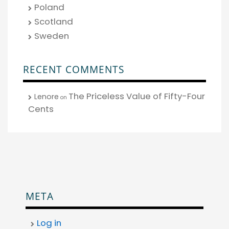
Poland
Scotland
Sweden
RECENT COMMENTS
The Priceless Value of Fifty-Four
Lenore
on
Cents
META
Log in