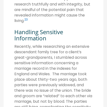
research truthfully and with integrity, but
are mindful of the potential pain that
revealed information might cause the
2
3
living.
Handling Sensitive
Information
Recently, while researching an extensive
descendant family tree for a client’s
great-grandparents, I stumbled across
sensitive information concerning a
marriage record in the indexes for
England and Wales. The marriage took
place about thirty-two years ago, both
parties were previously widowed, and
there was no issue of the union. The bride
and groom are “related” to each other via
marriage, but not by blood. The parties
are still living, complicating the sensitivity