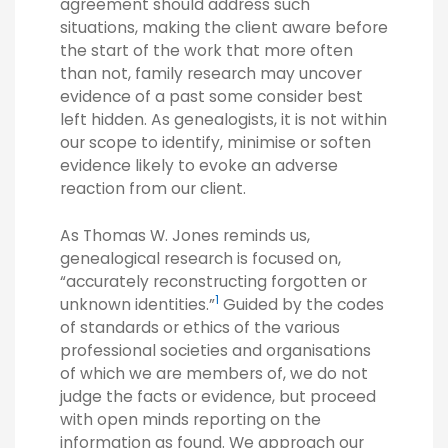
agreement should address such
situations, making the client aware before
the start of the work that more often
than not, family research may uncover
evidence of a past some consider best
left hidden. As genealogists, it is not within
our scope to identify, minimise or soften
evidence likely to evoke an adverse
reaction from our client.
As Thomas W. Jones reminds us,
genealogical research is focused on,
“accurately reconstructing forgotten or
1
unknown identities.”
Guided by the codes
of standards or ethics of the various
professional societies and organisations
of which we are members of, we do not
judge the facts or evidence, but proceed
with open minds reporting on the
information as found. We approach our