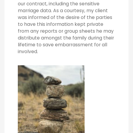
our contract, including the sensitive
marriage data. As a courtesy, my client
was informed of the desire of the parties
to have this information kept private
from any reports or group sheets he may
distribute amongst the family during their
lifetime to save embarrassment for all
involved.