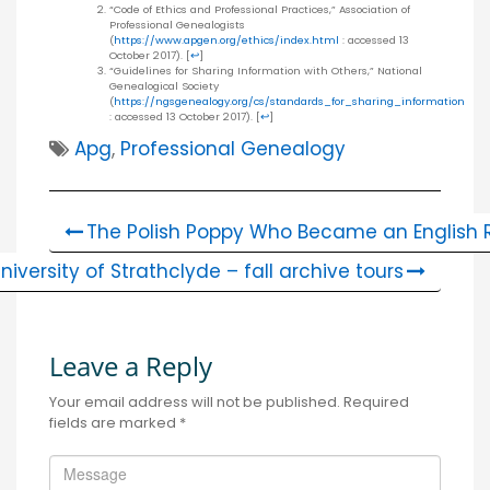
“Code of Ethics and Professional Practices,” Association of
Professional Genealogists
(
https://www.apgen.org/ethics/index.html
: accessed 13
October 2017).
[
↩
]
“Guidelines for Sharing Information with Others,” National
Genealogical Society
(
https://ngsgenealogy.org/cs/standards_for_sharing_information
: accessed 13 October 2017).
[
↩
]
Apg
,
Professional Genealogy
The Polish Poppy Who Became an English 
niversity of Strathclyde – fall archive tours
Leave a Reply
Your email address will not be published.
Required
fields are marked
*