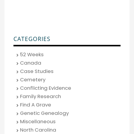
CATEGORIES
52 Weeks
Canada
Case Studies
Cemetery
Conflicting Evidence
Family Research
Find A Grave
Genetic Genealogy
Miscellaneous
North Carolina