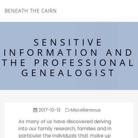
BENEATH THE CAIRN
SENSITIVE
INFORMATION AND
THE PROFESSIONAL
GENEALOGIST
2017-10-13
Miscellaneous
As many of us have discovered delving
into our family research, families and in
particular the individuals that make up