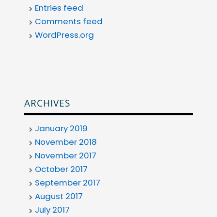
Entries feed
Comments feed
WordPress.org
ARCHIVES
January 2019
November 2018
November 2017
October 2017
September 2017
August 2017
July 2017