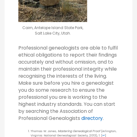
Cairn, Antelope Island State Park,
Salt Lake City, Utah.
Professional genealogists are able to fulfil
ethical obligations to report their findings
accurately and without omission, and to
maintain their professional integrity while
recognising the interests of the living.
Make sure before you hire a genealogist
you do some research to ensure the
professional you are is working to the
highest industry standards. You can start
by searching the Association of
Professional Genealogists
directory
.
Thomas W. Jones,
Mastering Genealogical Proof
(Arlington,
Virginia: National Genealogical Society, 2013), 1.
[
↩
]