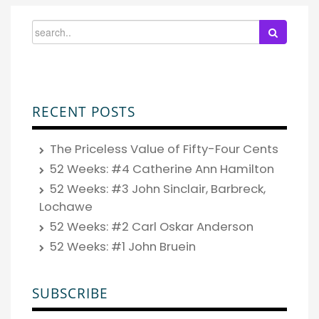
RECENT POSTS
The Priceless Value of Fifty-Four Cents
52 Weeks: #4 Catherine Ann Hamilton
52 Weeks: #3 John Sinclair, Barbreck,
Lochawe
52 Weeks: #2 Carl Oskar Anderson
52 Weeks: #1 John Bruein
SUBSCRIBE