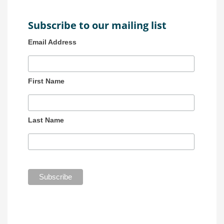
Subscribe to our mailing list
Email Address
First Name
Last Name