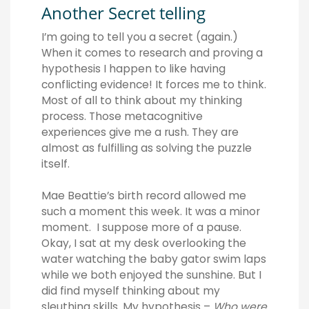
Another Secret telling
I’m going to tell you a secret (again.)
When it comes to research and proving a
hypothesis I happen to like having
conflicting evidence! It forces me to think.
Most of all to think about my thinking
process. Those metacognitive
experiences give me a rush. They are
almost as fulfilling as solving the puzzle
itself.
Mae Beattie’s birth record allowed me
such a moment this week. It was a minor
moment. I suppose more of a pause.
Okay, I sat at my desk overlooking the
water watching the baby gator swim laps
while we both enjoyed the sunshine. But I
did find myself thinking about my
sleuthing skills. My hypothesis –
W
ho were