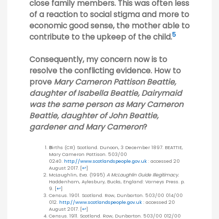
close family members. This was often less
of a reaction to social stigma and more to
economic good sense, the mother able to
5
contribute to the upkeep of the child.
Consequently, my concern now is to
resolve the conflicting evidence. How to
prove
Mary Cameron Pattison Beattie,
daughter of Isabella Beattie, Dairymaid
was the same person as Mary Cameron
Beattie, daughter of John Beattie,
gardener and Mary Cameron
?
B
irths (CR) Scotland. Dunoon, 3 December 1897. BEATTIE,
Mary Cameron Pattison. 503/00
0240.
http://www.scotlandspeople.gov.uk
: accessed 20
August 2017.
[
↩
]
McLaughlin, Eva. (1995)
A McLaughlin Guide Illegitimacy.
Haddenham, Aylesbury, Bucks, England: Varneys Press. p.
9.
[
↩
]
Census. 1901. Scotland. Row, Dunbarton. 503/00 014/00
012.
http://www.scotlandspeople.gov.uk
: accessed 20
August 2017.
[
↩
]
Census. 1911. Scotland. Row, Dunbarton. 503/00 012/00