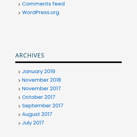
Comments feed
WordPress.org
ARCHIVES
January 2019
November 2018
November 2017
October 2017
September 2017
August 2017
July 2017