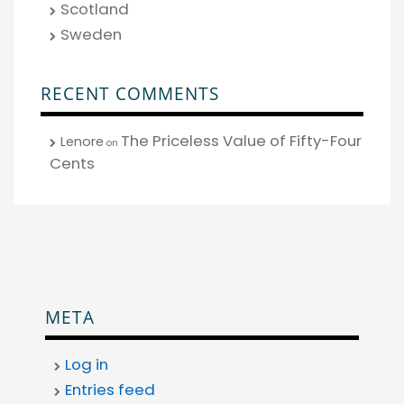
Scotland
Sweden
RECENT COMMENTS
The Priceless Value of Fifty-Four
Lenore
on
Cents
META
Log in
Entries feed