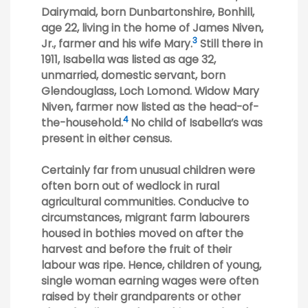
Dairymaid, born Dunbartonshire, Bonhill,
age 22, living in the home of James Niven,
3
Jr., farmer and his wife Mary.
Still there in
1911, Isabella was listed as age 32,
unmarried, domestic servant, born
Glendouglass, Loch Lomond. Widow Mary
Niven, farmer now listed as the head-of-
4
the-household.
No child of Isabella’s was
present in either census.
Certainly far from unusual children were
often born out of wedlock in rural
agricultural communities. Conducive to
circumstances, migrant farm labourers
housed in bothies moved on after the
harvest and before the fruit of their
labour was ripe. Hence, children of young,
single woman earning wages were often
raised by their grandparents or other