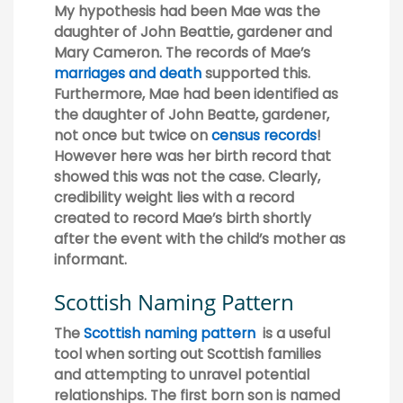
My hypothesis had been Mae was the
daughter of John Beattie, gardener and
Mary Cameron. The records of Mae’s
marriages and death
supported this.
Furthermore, Mae had been identified as
the daughter of John Beatte, gardener,
not once but twice on
census records
!
However here was her birth record that
showed this was not the case. Clearly,
credibility weight lies with a record
created to record Mae’s birth shortly
after the event with the child’s mother as
informant.
Scottish Naming Pattern
The
Scottish naming pattern
is a useful
tool when sorting out Scottish families
and attempting to unravel potential
relationships. The first born son is named