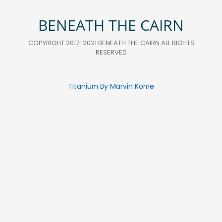
BENEATH THE CAIRN
COPYRIGHT 2017-2021 BENEATH THE CAIRN ALL RIGHTS
RESERVED
Titanium By Marvin Kome