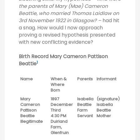
the parents of Mary (Mae) Cameron
Beattie, who married Thomas Laidlaw on
3rd November 1922 in Glasgow? –
had hit
a snag
.
How would I now approach
proving a revised hypothesis presented
with new conflicting evidence?
Birth Record Mary Cameron Pattison
1
Beattie
Name
When &
Parents
Informant
Where
Born
Mary
1897
Isabella
(signature)
Cameron
December
Beattie
Isabella
Pattison
Third
Farm
Beattie
Beattie
4:30 PM
Servant
Mother
Illegitimate
Duirland
Farm,
Glenfruin