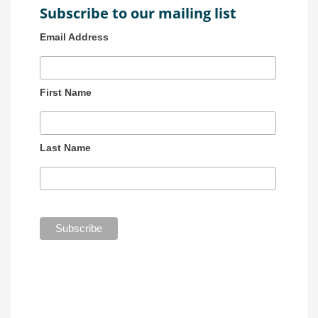
Subscribe to our mailing list
Email Address
First Name
Last Name