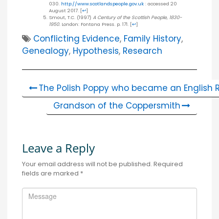
030.
http://www.scotlandspeople.gov.uk
: accessed 20
August 2017.
[
↩
]
Smout, T.C. (1997)
A Century of the Scottish People, 1830-
1950.
London: Fontana Press. p. 171.
[
↩
]
Conflicting Evidence
,
Family History
,
Genealogy
,
Hypothesis
,
Research
The Polish Poppy who became an English R
Grandson of the Coppersmith
Leave a Reply
Your email address will not be published.
Required
fields are marked
*