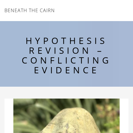
BENEATH THE CAIRN
HYPOTHESIS
REVISION –
CONFLICTING
EVIDENCE