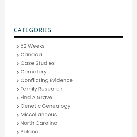
CATEGORIES
52 Weeks
Canada
Case Studies
Cemetery
Conflicting Evidence
Family Research
Find A Grave
Genetic Genealogy
Miscellaneous
North Carolina
Poland