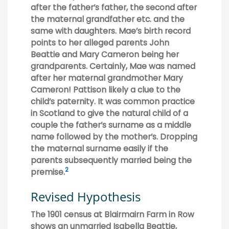
after the father’s father, the second after
the maternal grandfather etc. and the
same with daughters. Mae’s birth record
points to her alleged parents John
Beattie and Mary Cameron being her
grandparents. Certainly, Mae was named
after her maternal grandmother Mary
Cameron! Pattison likely a clue to the
child’s paternity. It was common practice
in Scotland to give the natural child of a
couple the father’s surname as a middle
name followed by the mother’s. Dropping
the maternal surname easily if the
parents subsequently married being the
2
premise.
Revised Hypothesis
The 1901 census at Blairmairn Farm in Row
shows an unmarried Isabella Beattie,