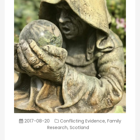
2017-08-20
Conflicting Evidence
,
Family
Research
,
Scotland