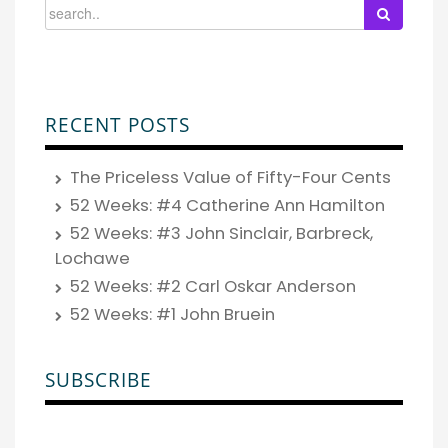
RECENT POSTS
The Priceless Value of Fifty-Four Cents
52 Weeks: #4 Catherine Ann Hamilton
52 Weeks: #3 John Sinclair, Barbreck,
Lochawe
52 Weeks: #2 Carl Oskar Anderson
52 Weeks: #1 John Bruein
SUBSCRIBE