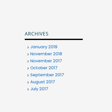
ARCHIVES
January 2019
November 2018
November 2017
October 2017
September 2017
August 2017
July 2017