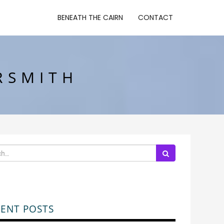
BENEATH THE CAIRN
CONTACT
RSMITH
ENT POSTS