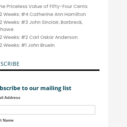
he Priceless Value of Fifty-Four Cents
2 Weeks: #4 Catherine Ann Hamilton
2 Weeks: #3 John Sinclair, Barbreck,
chawe
2 Weeks: #2 Carl Oskar Anderson
2 Weeks: #1 John Bruein
SCRIBE
bscribe to our mailing list
il Address
st Name