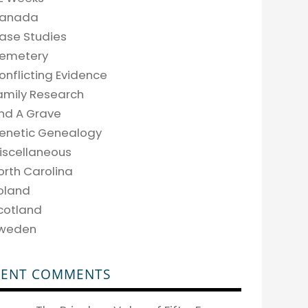
anada
ase Studies
emetery
onflicting Evidence
amily Research
ind A Grave
enetic Genealogy
iscellaneous
orth Carolina
oland
cotland
weden
CENT COMMENTS