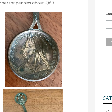
2
opper for pennies about
1860.
Las
CAT
5