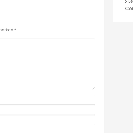
L
Ce
 marked
*