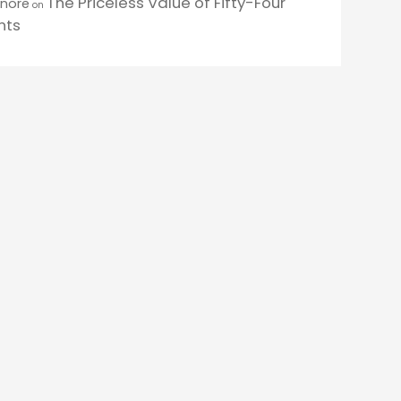
The Priceless Value of Fifty-Four
enore
on
nts