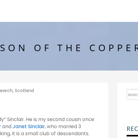
SON OF THE COPPE
search
,
Scotland
” Sinclair. He is my second cousin once
r
and
Janet Sinclair
, who married 3
REC
ng, it is a small club of descendants.