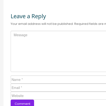
Leave a Reply
Your email address will not be published.
Required fields are