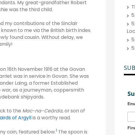
endants. My great-grandfather Robert
T
hie was the third child.
5
5
my contributions of the Sinclair
known to me via the British birth index.
Lo
ewly found cousin. Without delay, we
5
amily!
5
SUB
g on 16th November 1916 at the Govan
arriet was in service in Govan. She was
ander Laing, a former Established
e war, as a journeyman, coppersmith
Su
lydebank shipyards.
Ema
ack to the
Mac-na-Ceàrda,
or son of
irds of Argyll
is a worthy read.
Fir
1
ny coin, featured below.
The spoon is