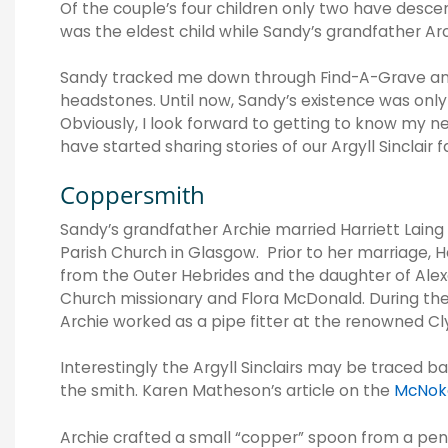
Of the couple’s four children only two have desc
was the eldest child while Sandy’s grandfather Arc
Sandy tracked me down through Find-A-Grave and 
headstones. Until now, Sandy’s existence was only 
Obviously, I look forward to getting to know my n
have started sharing stories of our Argyll Sinclair f
Coppersmith
Sandy’s grandfather Archie married Harriett Lain
Parish Church in Glasgow. Prior to her marriage, H
from the Outer Hebrides and the daughter of Alex
Church missionary and Flora McDonald. During th
Archie worked as a pipe fitter at the renowned C
Interestingly the Argyll Sinclairs may be traced b
the smith.
Karen Matheson’s article on the
McNoka
Archie crafted a small “copper” spoon from a pen