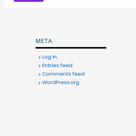
META
Log in
Entries feed
Comments feed
WordPress.org