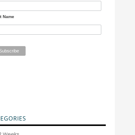
t Name
EGORIES
2 Weeks