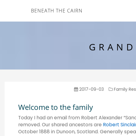
BENEATH THE CAIRN
GRAND
2017-09-03
Family Re
Welcome to the family
Today I had an email from Robert Alexander “Sandy
removed. Our shared ancestors are
Robert Sinclai
October 1888 in Dunoon, Scotland. Generally speaki