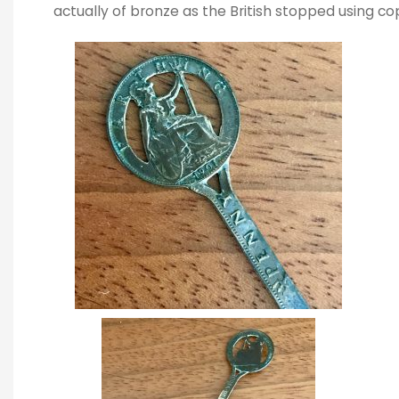
actually of bronze as the British stopped using c