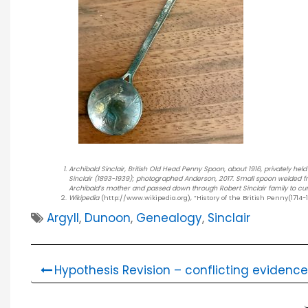
Archibald Sinclair, British Old Head Penny Spoon, about 1916, privately hel
Sinclair (1893-1939); photographed Anderson, 2017. Small spoon welded from 
Archibald’s mother and passed down through Robert Sinclair family to cu
Wikipedia
(http://www.wikipedia.org), “History of the British Penny(1714-1
Argyll
,
Dunoon
,
Genealogy
,
Sinclair
Hypothesis Revision – conflicting evidence