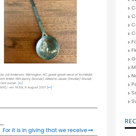
C
C
C
C
F
F
G
M
N
d by Juli Anderson, Wilmington, NC, great-great niece of Archibald
British 1901 penny (bronze). Gifted to Jessie (Sinclair) Sinclair,
P
rrent owner.
[
↩
]
901),” rev. 19:58, 9 August 2017.
[
↩
]
S
S
RE
For it is in giving that we receive